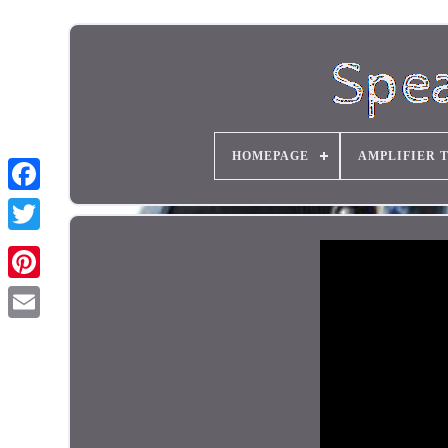
HOMEPAGE
AMPLIFIER 