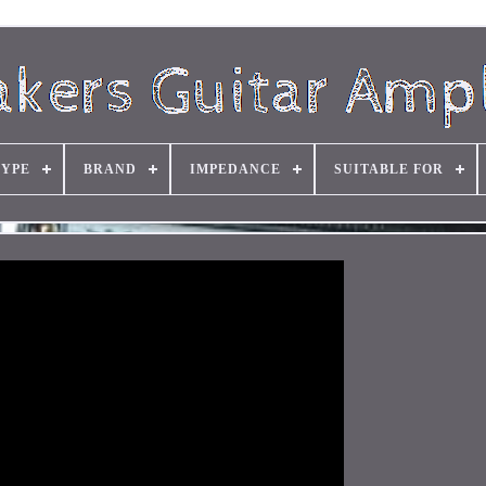
TYPE
BRAND
IMPEDANCE
SUITABLE FOR