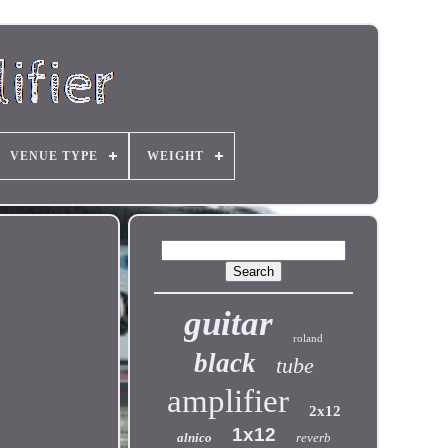
VENUE TYPE
WEIGHT
guitar
roland
black
tube
amplifier
2x12
1x12
alnico
reverb