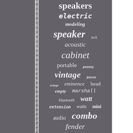
speakers
electric
modeling
speaker
inch
acoustic
cabinet
portable
peavey
vintage
jensen
eminence
head
orange
marshall
empty
watt
bluetooth
watts
mini
extension
combo
audio
fender