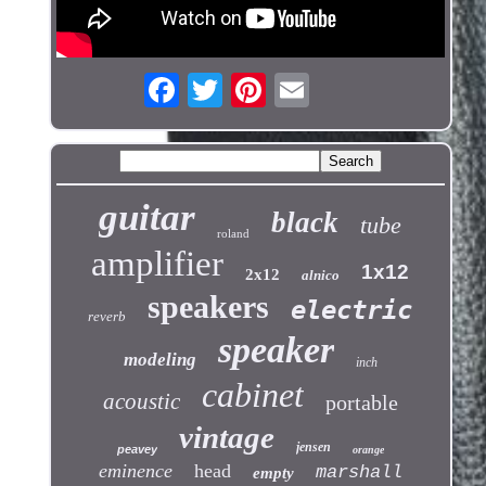
guitar
black
tube
roland
amplifier
1x12
2x12
alnico
speakers
electric
reverb
speaker
modeling
inch
cabinet
acoustic
portable
vintage
jensen
peavey
orange
eminence
head
marshall
empty