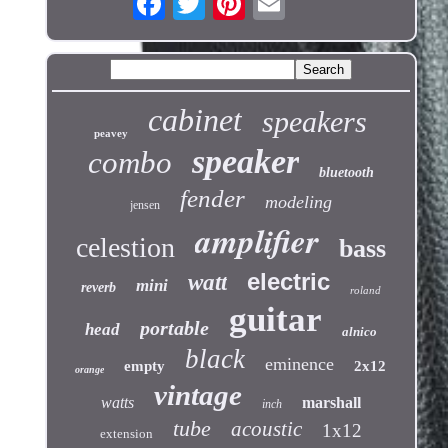
cabinet
speakers
peavey
speaker
combo
bluetooth
fender
modeling
jensen
amplifier
celestion
bass
electric
watt
mini
reverb
roland
guitar
portable
head
alnico
black
eminence
empty
2x12
orange
vintage
watts
marshall
inch
tube
acoustic
1x12
extension