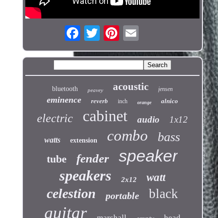
acoustic
bluetooth
jensen
peavey
eminence
reverb
alnico
inch
orange
cabinet
electric
audio
1x12
combo
bass
watts
extension
speaker
fender
tube
speakers
watt
2x12
celestion
black
portable
guitar
marshall
head