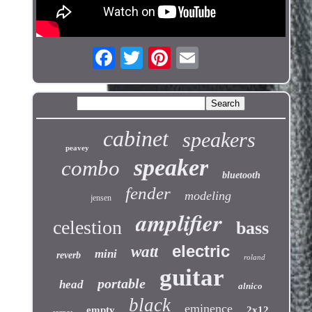
cabinet
speakers
peavey
speaker
combo
bluetooth
fender
modeling
jensen
amplifier
celestion
bass
electric
watt
mini
reverb
roland
guitar
portable
head
alnico
black
eminence
empty
2x12