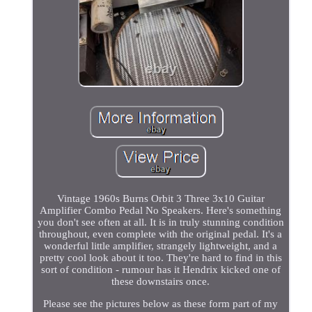
Vintage 1960s Burns Orbit 3 Three 3x10 Guitar
Amplifier Combo Pedal No Speakers. Here's something
you don't see often at all. It is in truly stunning condition
throughout, even complete with the original pedal. It's a
wonderful little amplifier, strangely lightweight, and a
pretty cool look about it too. They're hard to find in this
sort of condition - rumour has it Hendrix kicked one of
these downstairs once.
Please see the pictures below as these form part of my