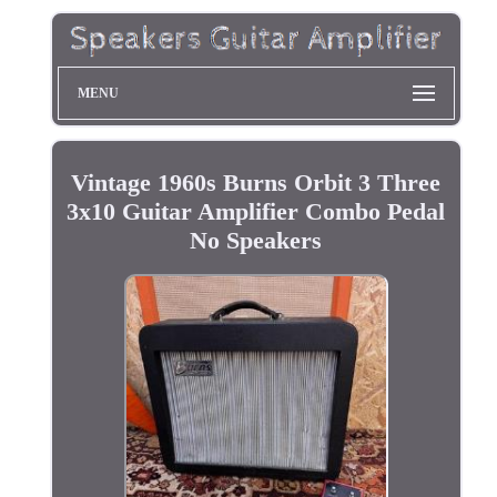
MENU
Vintage 1960s Burns Orbit 3 Three
3x10 Guitar Amplifier Combo Pedal
No Speakers