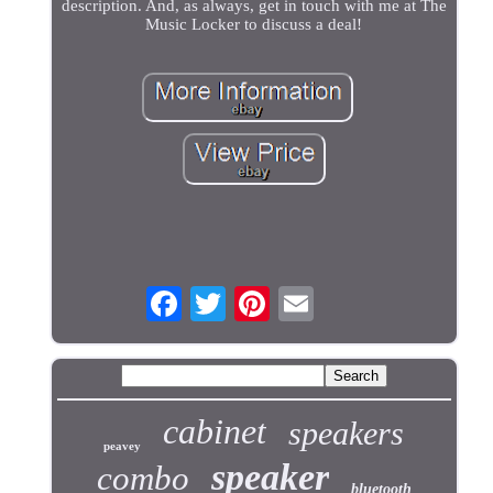
description. And, as always, get in touch with me at The
Music Locker to discuss a deal!
cabinet
speakers
peavey
speaker
combo
bluetooth