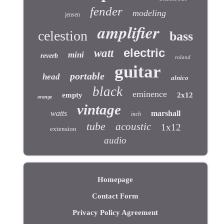
fender
modeling
jensen
amplifier
celestion
bass
electric
watt
mini
reverb
roland
guitar
portable
head
alnico
black
eminence
empty
2x12
orange
vintage
watts
marshall
inch
tube
acoustic
1x12
extension
audio
Homepage
Contact Form
Privacy Policy Agreement