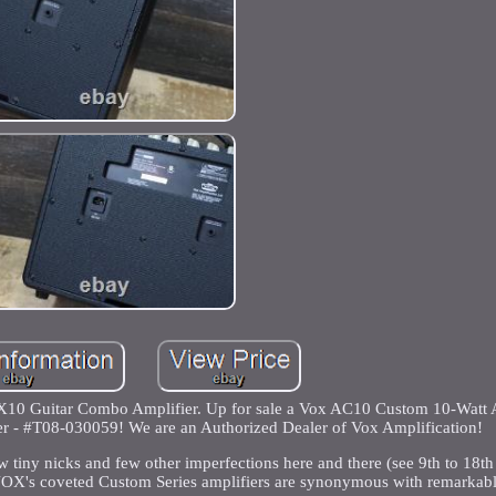
10 Guitar Combo Amplifier. Up for sale a Vox AC10 Custom 10-Watt 
r - #T08-030059! We are an Authorized Dealer of Vox Amplification!
w tiny nicks and few other imperfections here and there (see 9th to 18th 
VOX's coveted Custom Series amplifiers are synonymous with remarkable