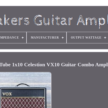
IMPEDANCE
MANUFACTURER
OUTPUT WATTAGE
Tube 1x10 Celestion VX10 Guitar Combo Ampli