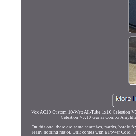
Vox AC10 Custom 10-Watt All-Tube 1x10 Celestion VX
Celestion VX10 Guitar Combo Amplifie
On this one, there are some scratches, marks, barely fe
really nothing major. Unit comes with a Power Cord. 