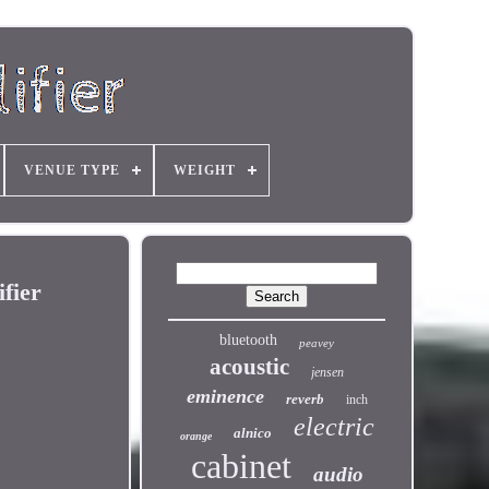
VENUE TYPE
WEIGHT
fier
bluetooth
peavey
acoustic
jensen
eminence
reverb
inch
electric
alnico
orange
cabinet
audio