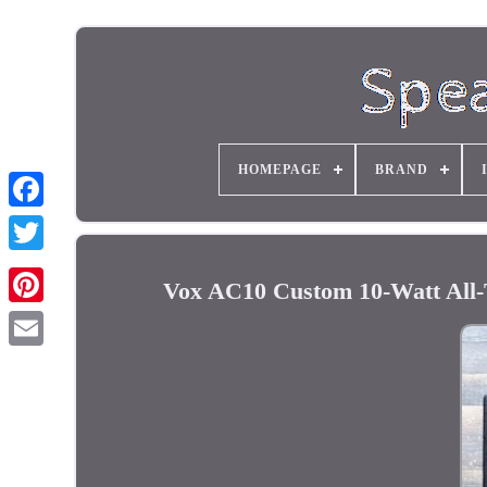
HOMEPAGE
BRAND
Vox AC10 Custom 10-Watt All-