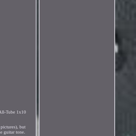
All-Tube 1x10
pictures), but
 guitar tone.