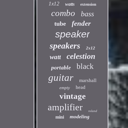
1x12
watts
extension
combo
bass
fender
tube
speaker
speakers
2x12
celestion
watt
black
portable
guitar
marshall
head
empty
vintage
amplifier
roland
modeling
mini