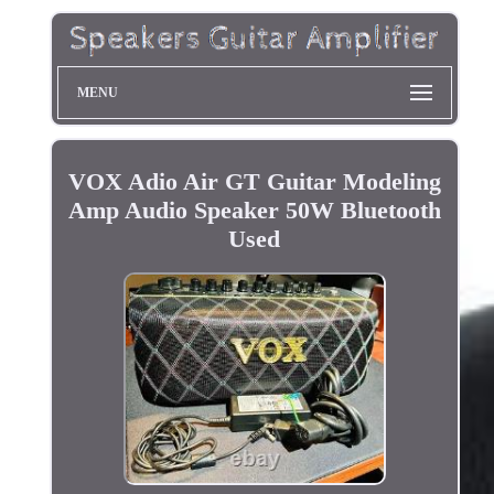
MENU
VOX Adio Air GT Guitar Modeling
Amp Audio Speaker 50W Bluetooth
Used