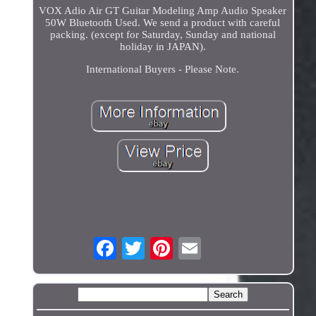
VOX Adio Air GT Guitar Modeling Amp Audio Speaker
50W Bluetooth Used. We send a product with careful
packing. (except for Saturday, Sunday and national
holiday in JAPAN).
International Buyers - Please Note.