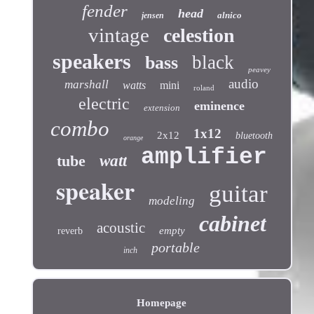
fender
head
alnico
jensen
vintage
celestion
speakers
black
bass
peavey
audio
marshall
watts
mini
roland
electric
eminence
extension
combo
1x12
2x12
bluetooth
orange
amplifier
tube
watt
speaker
guitar
modeling
cabinet
acoustic
empty
reverb
portable
inch
Homepage