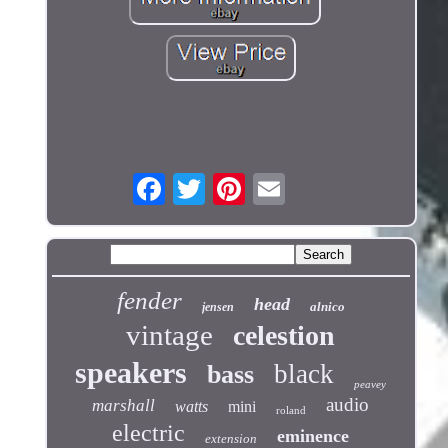
fender
head
alnico
jensen
vintage
celestion
speakers
black
bass
peavey
audio
marshall
watts
mini
roland
electric
eminence
extension