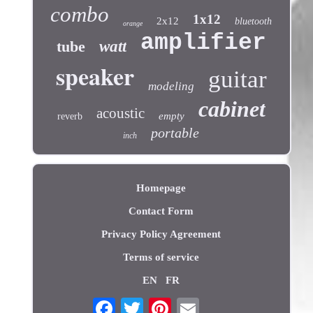
combo
1x12
2x12
bluetooth
orange
amplifier
tube
watt
speaker
guitar
modeling
cabinet
acoustic
empty
reverb
portable
inch
Homepage
Contact Form
Privacy Policy Agreement
Terms of service
EN
FR