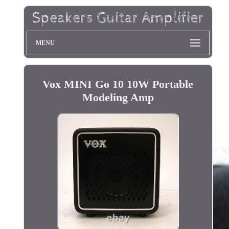
MENU
Vox MINI Go 10 10W Portable
Modeling Amp