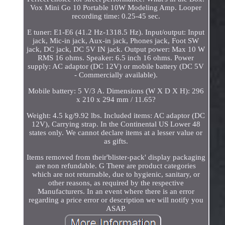
Vox Mini Go 10 Portable 10W Modeling Amp. Looper
recording time: 0.25-45 sec.
E tuner: E1-E6 (41.2 Hz-1318.5 Hz). Input/output: Input
jack, Mic-in jack, Aux-in jack, Phones jack, Foot SW
jack, DC jack, DC 5V IN jack. Output power: Max 10 W
RMS 16 ohms. Speaker: 6.5 inch 16 ohms. Power
supply: AC adaptor (DC 12V) or mobile battery (DC 5V
- Commercially available).
Mobile battery: 5 V/3 A. Dimensions (W X D X H): 296
x 210 x 294 mm / 11.65?
Weight: 4.5 kg/9.92 lbs. Included items: AC adaptor (DC
12V), Carrying strap. In the Continental US Lower 48
states only. We cannot declare items at a lesser value or
as gifts.
Items removed from their'blister-pack' display packaging
are non refundable. G There are product categories
which are not returnable, due to hygienic, sanitary, or
other reasons, as required by the respective
Manufacturers. In an event where there is an error
regarding a price error or description we will notify you
ASAP.