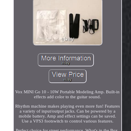
Vox MINI Go 10 - 10W Portable Modeling Amp. Built-in
effects add color to the guitar sound.
Rhythm machine makes playing even more fun! Features
a variety of input/output jacks. Can be powered by a
mobile battery. Amp and effect settings can be saved.
Use a VFS3 footswitch to control various features.
Perfect choice for street performance. What's in the Box.