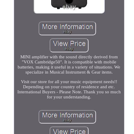
MINI amplifier with the sound directly derived from
"VOX Cambridge50". It is compatible with mobile
batteries, making it useful in a variety of situations. We
specialize in Musical Instrument & Gear items.
Visit our store for all your music equipment needs!!
Depending on your country of residence and etc.
International Buyers - Please Note. Thank you so much
for your understanding.