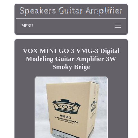
MENU
VOX MINI GO 3 VMG-3 Digital
Modeling Guitar Amplifier 3W
Smoky Beige