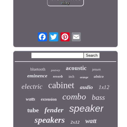
acoustic
bluetooth
jensen
peavey
eminence
reverb
alnico
inch
orange
cabinet
electric
audio
1x12
combo
bass
watts
extension
speaker
fender
tube
speakers
watt
2x12