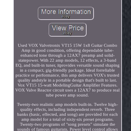
Used VOX Valvetronix VT15 15W 1x8 Guitar Combo
Amp in good condition, offering dependable tube-
enhanced tone through a 12AX7 preamp and solid-
statepower. With 22 amp models, 12 effects, a 3-band
EQ, and built-in tuner, itprovides versatile sound shaping
in a compact, gig-friendly package. Ideal forreliable
practice or performance, this amp delivers VOX's trusted
quality andstyle in a portable design that's built to last.
Vox VT15 15-watt ModelingGuitar Amplifier Features.
VOX Valve Reactor circuit uses a 12AX7 to produce real
tube power amp sound.
Twenty-two realistic amp models built-in. Twelve high-
quality effects, including independent reverb. Three
banks (basic, effected, and song) are provided for each
amp model for a total of sixty-six preset programs.
Twenty-two programs of "song presets" simulate the
sounds of famous guitarists. Power level control allows