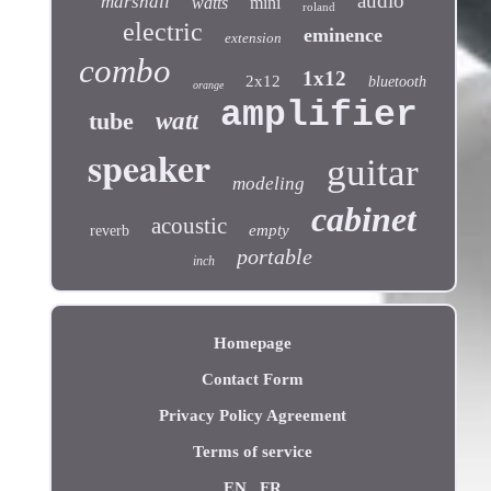
audio
marshall
watts
mini
roland
electric
eminence
extension
combo
1x12
2x12
bluetooth
orange
amplifier
tube
watt
speaker
guitar
modeling
cabinet
acoustic
empty
reverb
portable
inch
Homepage
Contact Form
Privacy Policy Agreement
Terms of service
EN
FR