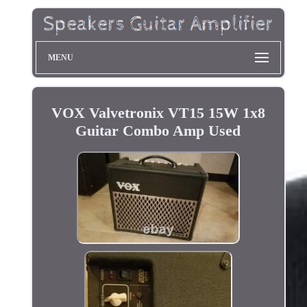
MENU
VOX Valvetronix VT15 15W 1x8
Guitar Combo Amp Used