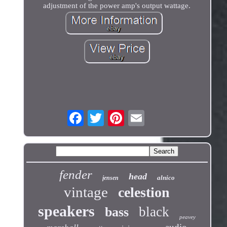
adjustment of the power amp's output wattage.
fender
head
alnico
jensen
vintage
celestion
speakers
black
bass
peavey