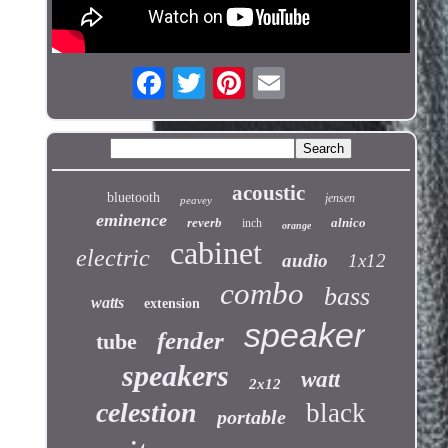
acoustic
bluetooth
jensen
peavey
eminence
reverb
alnico
inch
orange
cabinet
electric
audio
1x12
combo
bass
watts
extension
speaker
fender
tube
speakers
watt
2x12
celestion
black
portable