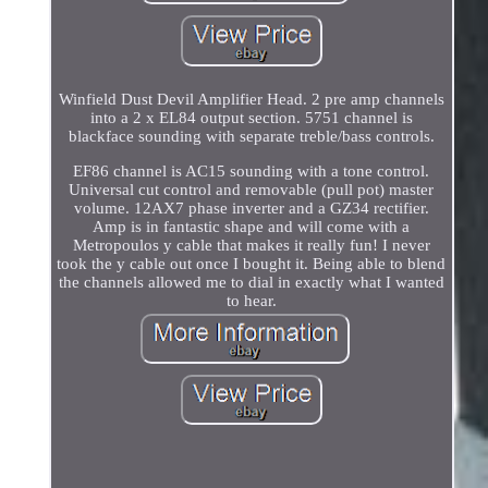
Winfield Dust Devil Amplifier Head. 2 pre amp channels
into a 2 x EL84 output section. 5751 channel is
blackface sounding with separate treble/bass controls.
EF86 channel is AC15 sounding with a tone control.
Universal cut control and removable (pull pot) master
volume. 12AX7 phase inverter and a GZ34 rectifier.
Amp is in fantastic shape and will come with a
Metropoulos y cable that makes it really fun! I never
took the y cable out once I bought it. Being able to blend
the channels allowed me to dial in exactly what I wanted
to hear.