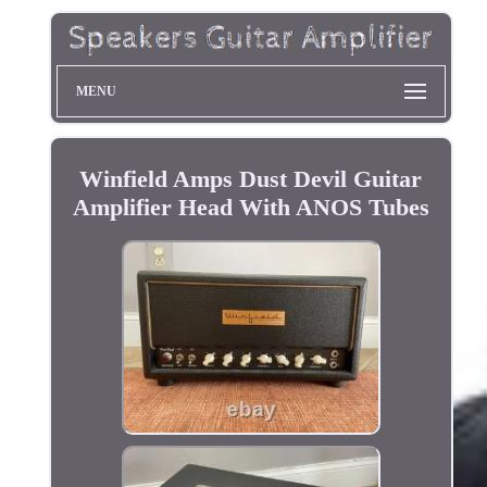
MENU
Winfield Amps Dust Devil Guitar
Amplifier Head With ANOS Tubes