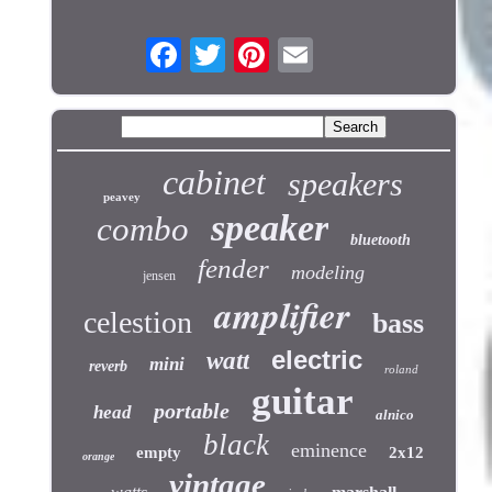
cabinet
speakers
peavey
speaker
combo
bluetooth
fender
modeling
jensen
amplifier
celestion
bass
electric
watt
mini
reverb
roland
guitar
portable
head
alnico
black
eminence
empty
2x12
orange
vintage