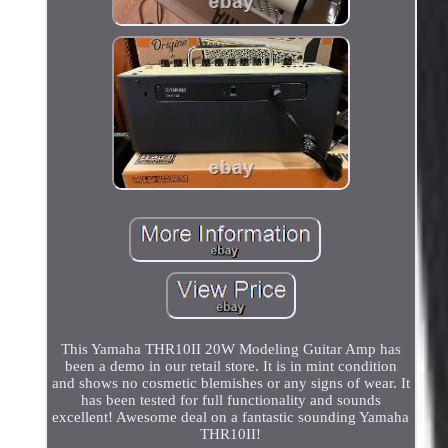
This Yamaha THR10II 20W Modeling Guitar Amp has
been a demo in our retail store. It is in mint condition
and shows no cosmetic blemishes or any signs of wear. It
has been tested for full functionality and sounds
excellent! Awesome deal on a fantastic sounding Yamaha
THR10II!