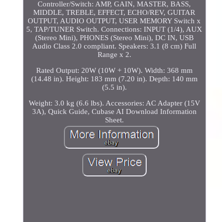
Controller/Switch: AMP, GAIN, MASTER, BASS,
MIDDLE, TREBLE, EFFECT, ECHO/REV, GUITAR
OUTPUT, AUDIO OUTPUT, USER MEMORY Switch x
5, TAP/TUNER Switch. Connections: INPUT (1/4), AUX
(Stereo Mini), PHONES (Stereo Mini), DC IN, USB
Audio Class 2.0 compliant. Speakers: 3.1 (8 cm) Full
Range x 2.
Rated Output: 20W (10W + 10W). Width: 368 mm
(14.48 in). Height: 183 mm (7.20 in). Depth: 140 mm
(5.5 in).
Weight: 3.0 kg (6.6 lbs). Accessories: AC Adapter (15V
3A), Quick Guide, Cubase AI Download Information
Sheet.