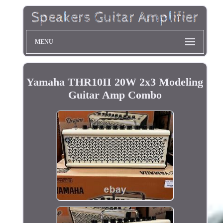
MENU
Yamaha THR10II 20W 2x3 Modeling
Guitar Amp Combo