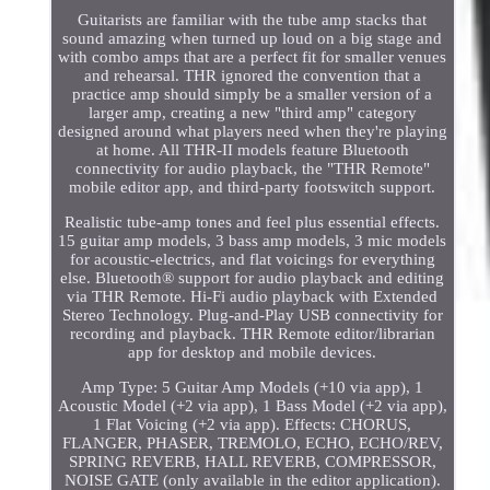
Guitarists are familiar with the tube amp stacks that
sound amazing when turned up loud on a big stage and
with combo amps that are a perfect fit for smaller venues
and rehearsal. THR ignored the convention that a
practice amp should simply be a smaller version of a
larger amp, creating a new "third amp" category
designed around what players need when they're playing
at home. All THR-II models feature Bluetooth
connectivity for audio playback, the "THR Remote"
mobile editor app, and third-party footswitch support.
Realistic tube-amp tones and feel plus essential effects.
15 guitar amp models, 3 bass amp models, 3 mic models
for acoustic-electrics, and flat voicings for everything
else. Bluetooth® support for audio playback and editing
via THR Remote. Hi-Fi audio playback with Extended
Stereo Technology. Plug-and-Play USB connectivity for
recording and playback. THR Remote editor/librarian
app for desktop and mobile devices.
Amp Type: 5 Guitar Amp Models (+10 via app), 1
Acoustic Model (+2 via app), 1 Bass Model (+2 via app),
1 Flat Voicing (+2 via app). Effects: CHORUS,
FLANGER, PHASER, TREMOLO, ECHO, ECHO/REV,
SPRING REVERB, HALL REVERB, COMPRESSOR,
NOISE GATE (only available in the editor application).