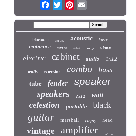
acoustic
bluetooth
jensen
peavey
eminence
reverb
alnico
inch
orange
cabinet
electric
audio
1x12
combo
bass
watts
extension
speaker
fender
tube
speakers
watt
2x12
celestion
black
portable
guitar
marshall
head
empty
amplifier
vintage
roland