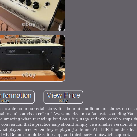
a demo in our retail store. It is in mint condition and shows no cos
tionality and sounds excellent! Awesome deal on a fantastic sounding Y
ound amazing when turned up loud on a big stage and with combo amps tha
e convention that a practice amp should simply be a smaller version of a
what players need when they're playing at home. All THR-II models feat
"THR Remote" mobile editor app, and third-party footswitch support.