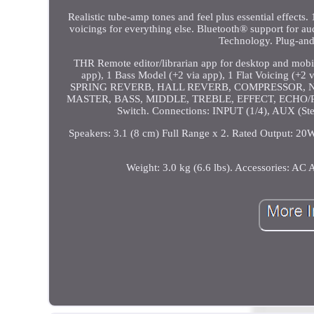
Realistic tube-amp tones and feel plus essential effects
voicings for everything else. Bluetooth® support for 
Technology. Plug-and
THR Remote editor/librarian app for desktop and mobi
app), 1 Bass Model (+2 via app), 1 Flat Voicin
SPRING REVERB, HALL REVERB, COMPRESSOR, NOISE GA
MASTER, BASS, MIDDLE, TREBLE, EFFECT, ECHO/
Switch. Connections: INPUT (1/4), AUX (St
Speakers: 3.1 (8 cm) Full Range x 2. Rated Output: 2
Weight: 3.0 kg (6.6 lbs). Accessories: A