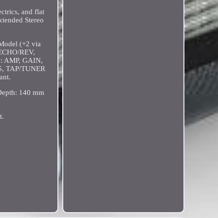
trics, and flat
xtended Stereo
Model (+2 via
, ECHO/REV,
h: AMP, GAIN,
5, TAP/TUNER
ant.
 Depth: 140 mm
t.