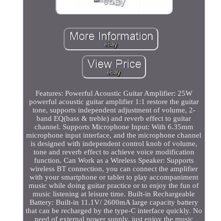
Features: Powerful Acoustic Guitar Amplifier: 25W
powerful acoustic guitar amplifier 1:1 restore the guitar
tone, supports independent adjustment of volume, 2-
band EQ(bass & treble) and reverb effect to guitar
channel. Supports Microphone Input: With 6.35mm
microphone input interface, and the microphone channel
is designed with independent control knob of volume,
tone and reverb effect to achieve voice modification
function. Can Work as a Wireless Speaker: Supports
wireless BT connection, you can connect the amplifier
with your smartphone or tablet to play accompaniment
music while doing guitar practice or to enjoy the fun of
music listening at leisure time. Built-in Rechargeable
Battery: Built-in 11.1V/ 2600mA large capacity battery
that can be recharged by the type-C interface quickly. No
need of external power supply, just enjoy the music