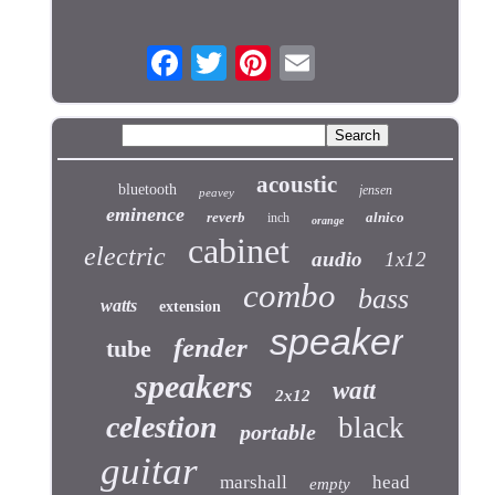
acoustic
bluetooth
jensen
peavey
eminence
reverb
alnico
inch
orange
cabinet
electric
audio
1x12
combo
bass
watts
extension
speaker
fender
tube
speakers
watt
2x12
celestion
black
portable
guitar
marshall
head
empty