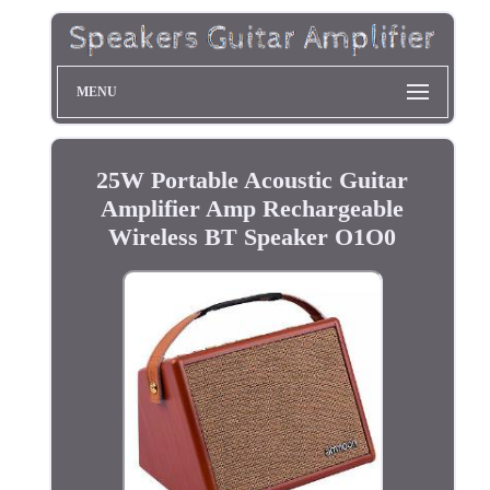
MENU
25W Portable Acoustic Guitar
Amplifier Amp Rechargeable
Wireless BT Speaker O1O0