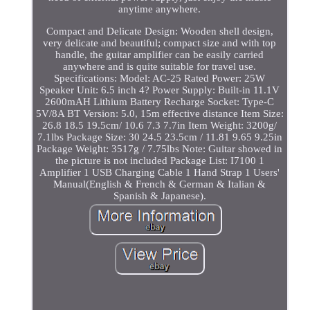
anytime anywhere.
Compact and Delicate Design: Wooden shell design,
very delicate and beautiful; compact size and with top
handle, the guitar amplifier can be easily carried
anywhere and is quite suitable for travel use.
Specifications: Model: AC-25 Rated Power: 25W
Speaker Unit: 6.5 inch 4? Power Supply: Built-in 11.1V
2600mAH Lithium Battery Recharge Socket: Type-C
5V/8A BT Version: 5.0, 15m effective distance Item Size:
26.8 18.5 19.5cm/ 10.6 7.3 7.7in Item Weight: 3200g/
7.1lbs Package Size: 30 24.5 23.5cm / 11.81 9.65 9.25in
Package Weight: 3517g / 7.75lbs Note: Guitar showed in
the picture is not included Package List: I7100 1
Amplifier 1 USB Charging Cable 1 Hand Strap 1 Users'
Manual(English & French & German & Italian &
Spanish & Japanese).