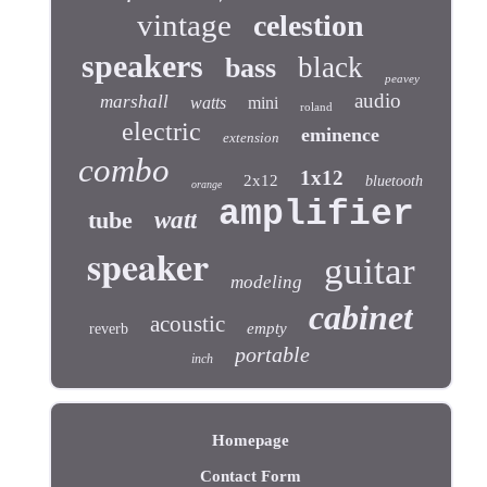
vintage
celestion
speakers
black
bass
peavey
audio
marshall
watts
mini
roland
electric
eminence
extension
combo
1x12
2x12
bluetooth
orange
amplifier
tube
watt
speaker
guitar
modeling
cabinet
acoustic
empty
reverb
portable
inch
Homepage
Contact Form