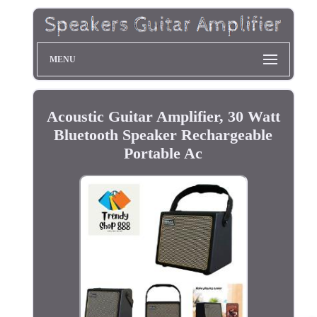
MENU
Acoustic Guitar Amplifier, 30 Watt
Bluetooth Speaker Rechargeable
Portable Ac