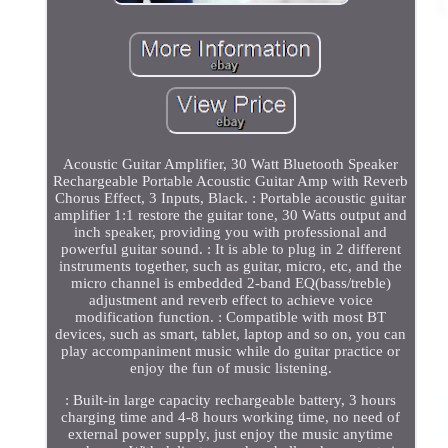
Acoustic Guitar Amplifier, 30 Watt Bluetooth Speaker
Rechargeable Portable Acoustic Guitar Amp with Reverb
Chorus Effect, 3 Inputs, Black. : Portable acoustic guitar
amplifier 1:1 restore the guitar tone, 30 Watts output and
inch speaker, providing you with professional and
powerful guitar sound. : It is able to plug in 2 different
instruments together, such as guitar, micro, etc, and the
micro channel is embedded 2-band EQ(bass/treble)
adjustment and reverb effect to achieve voice
modification function. : Compatible with most BT
devices, such as smart, tablet, laptop and so on, you can
play accompaniment music while do guitar practice or
enjoy the fun of music listening.
: Built-in large capacity rechargeable battery, 3 hours
charging time and 4-8 hours working time, no need of
external power supply, just enjoy the music anytime