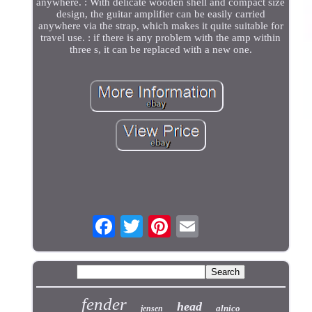
anywhere. : With delicate wooden shell and compact size
design, the guitar amplifier can be easily carried
anywhere via the strap, which makes it quite suitable for
travel use. : if there is any problem with the amp within
three s, it can be replaced with a new one.
fender
head
alnico
jensen