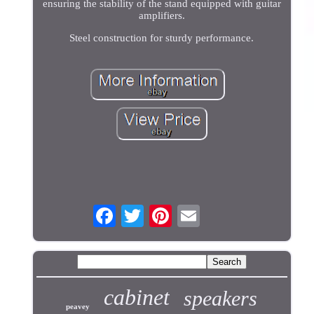
ensuring the stability of the stand equipped with guitar
amplifiers.
Steel construction for sturdy performance.
cabinet
speakers
peavey