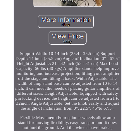
Support Width: 10-14 inch (25.4 - 35.5 cm) Support
Depth: 14 inch (35.5 cm) Angle of Inclination: 0° - 67.5°
Height Adjustable: 21 - 32 inch (53 - 81 cm) Max Load
Capacity: 66 lbs (30 kgs) Amplifier stands help improve
monitoring and increase projection, lifting your amplifier
off the stage and tilting it back. Width Adjustable: The
width of amp stand base can be adjusted from 10 to 14
inch. It can meet the needs of placing guitar amplifiers of
different sizes. Height Adjustable: Equipped with safety
pin locking device, the height can be adjusted from 21 to
32inch. Angle Adjustable: Set the knob easily and adjust
the angle of inclination from 0°, 22.5°, 45°to 67.5°.
Flexible Movement: Four spinner wheels allow amp
stand for moving flexibility, easy transport and it does
not hurt the ground. And the wheels have brakes,