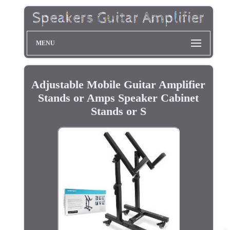
MENU
Adjustable Mobile Guitar Amplifier
Stands or Amps Speaker Cabinet
Stands or S