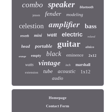
speaker
combo
bluetooth
fender
modeling
jensen
amplifier
celestion
bass
electric
watt
mini
reverb
roland
guitar
portable
head
alnico
black
eminence
empty
2x12
orange
vintage
watts
marshall
inch
tube
acoustic
1x12
extension
audio
Homepage
Contact Form