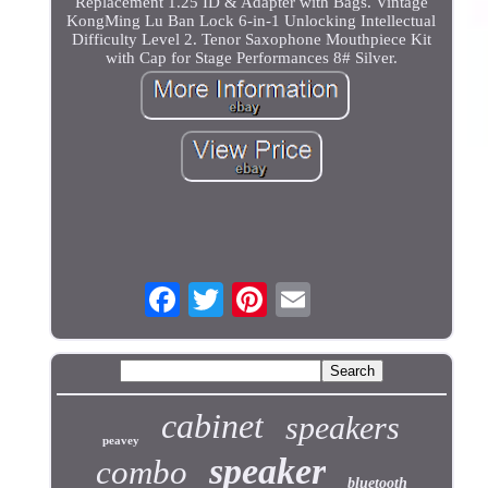
Replacement 1.25 ID & Adapter with Bags. Vintage
KongMing Lu Ban Lock 6-in-1 Unlocking Intellectual
Difficulty Level 2. Tenor Saxophone Mouthpiece Kit
with Cap for Stage Performances 8# Silver.
cabinet
speakers
peavey
speaker
combo
bluetooth