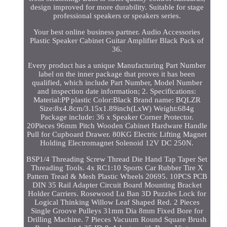
design improved for more durability. Suitable for stage
professional speakers or speakers series.
Your best online business partner. Audio Accessories
Plastic Speaker Cabinet Guitar Amplifier Black Pack of
36.
Every product has a unique Manufacturing Part Number
label on the inner package that proves it has been
qualified, which include Part Number, Model Number
and inspection date information; 2. Specifications:
Material:PP plastic Color:Black Brand name: BQLZR
Size:8x4.8cm/3.15x1.89inch(LxW) Weight:684g
Package include: 36 x Speaker Corner Protector.
20Pieces 96mm Pitch Wooden Cabinet Hardware Handle
Pull for Cupboard Drawer. 80KG Electric Lifting Magnet
Holding Electromagnet Solenoid 12V DC 250N.
BSP1/4 Threading Screw Thread Die Hand Tap Taper Set
Threading Tools. 4x RC1:10 Sports Car Rubber Tire X
Pattern Tread & Mesh Plastic Wheels 20695. 10PCS PCB
DIN 35 Rail Adapter Circuit Board Mounting Bracket
Holder Carriers. Rosewood Lu Ban 3D Puzzles Lock for
Logical Thinking Willow Leaf Shaped Red. 2 Pieces
Single Groove Pulleys 31mm Dia 8mm Fixed Bore for
Drilling Machine. 7 Pieces Vacuum Round Square Brush