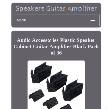
MENU
Audio Accessories Plastic Speaker
Cabinet Guitar Amplifier Black Pack
of 36