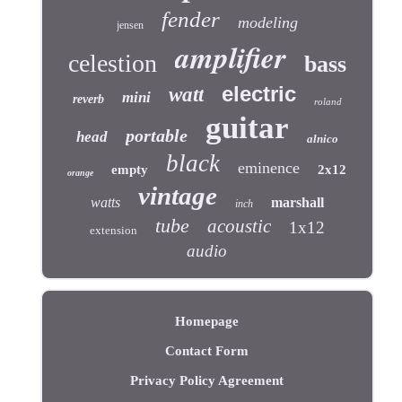
fender
modeling
jensen
amplifier
celestion
bass
electric
watt
mini
reverb
roland
guitar
portable
head
alnico
black
eminence
empty
2x12
orange
vintage
watts
marshall
inch
tube
acoustic
1x12
extension
audio
Homepage
Contact Form
Privacy Policy Agreement