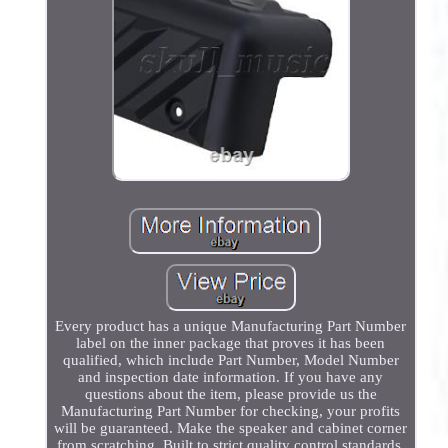
Every product has a unique Manufacturing Part Number
label on the inner package that proves it has been
qualified, which include Part Number, Model Number
and inspection date information. If you have any
questions about the item, please provide us the
Manufacturing Part Number for checking, your profits
will be guaranteed. Make the speaker and cabinet corner
from scratching. Built to strict quality control standards,