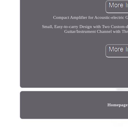
Compact Amplifier for Acoustic-electric G
Small, Easy-to-carry Design with Two Custom-d
Guitar/Instrument Channel with Th
Homepage