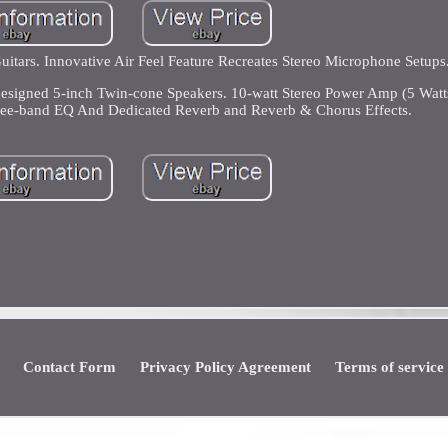
uitars. Innovative Air Feel Feature Recreates Stereo Microphone Setups
esigned 5-inch Twin-cone Speakers. 10-watt Stereo Power Amp (5 Watt
ree-band EQ And Dedicated Reverb and Reverb & Chorus Effects.
Contact Form
Privacy Policy Agreement
Terms of service