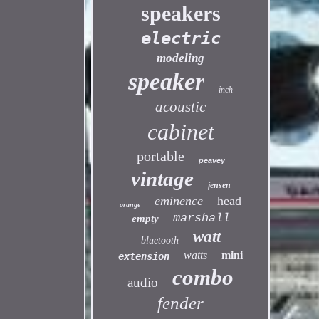
speakers
electric
modeling
speaker
inch
acoustic
cabinet
portable
peavey
vintage
jensen
eminence
head
orange
marshall
empty
watt
bluetooth
watts
mini
extension
combo
audio
fender