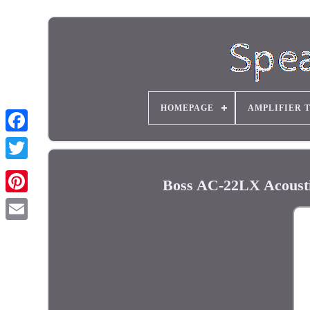
HOMEPAGE
AMPLIFIER 
Boss AC-22LX Acousti