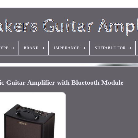
TYPE
BRAND
IMPEDANCE
SUITABLE FOR
c Guitar Amplifier with Bluetooth Module