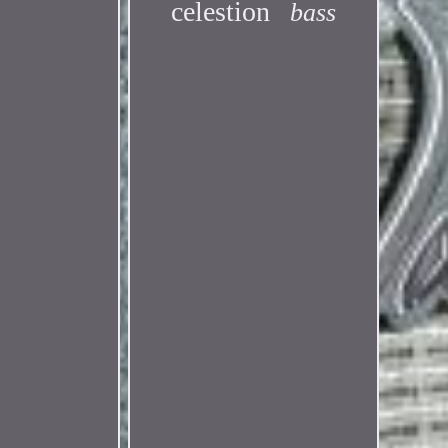
celestion
bass