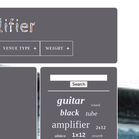
VENUE TYPE
WEIGHT
guitar
roland
black
tube
amplifier
2x12
1x12
alnico
reverb