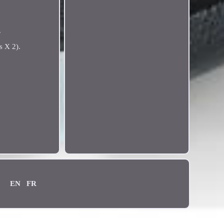
.
s X 2).
EN
FR