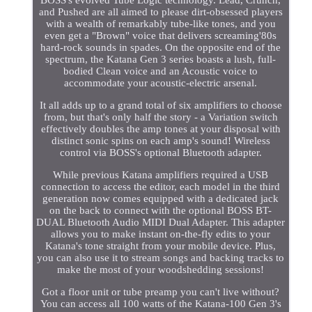
BOSS's evolved Tube Logic technology. Lead, Crunch,
and Pushed are all aimed to please dirt-obsessed players
with a wealth of remarkably tube-like tones, and you
even get a "Brown" voice that delivers screaming'80s
hard-rock sounds in spades. On the opposite end of the
spectrum, the Katana Gen 3 series boasts a lush, full-
bodied Clean voice and an Acoustic voice to
accommodate your acoustic-electric arsenal.
It all adds up to a grand total of six amplifiers to choose
from, but that's only half the story - a Variation switch
effectively doubles the amp tones at your disposal with
distinct sonic spins on each amp's sound! Wireless
control via BOSS's optional Bluetooth adapter.
While previous Katana amplifiers required a USB
connection to access the editor, each model in the third
generation now comes equipped with a dedicated jack
on the back to connect with the optional BOSS BT-
DUAL Bluetooth Audio MIDI Dual Adapter. This adapter
allows you to make instant on-the-fly edits to your
Katana's tone straight from your mobile device. Plus,
you can also use it to stream songs and backing tracks to
make the most of your woodshedding sessions!
Got a floor unit or tube preamp you can't live without?
You can access all 100 watts of the Katana-100 Gen 3's