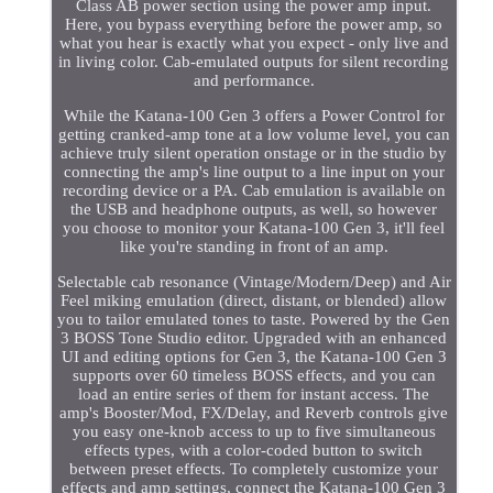
Class AB power section using the power amp input.
Here, you bypass everything before the power amp, so
what you hear is exactly what you expect - only live and
in living color. Cab-emulated outputs for silent recording
and performance.
While the Katana-100 Gen 3 offers a Power Control for
getting cranked-amp tone at a low volume level, you can
achieve truly silent operation onstage or in the studio by
connecting the amp's line output to a line input on your
recording device or a PA. Cab emulation is available on
the USB and headphone outputs, as well, so however
you choose to monitor your Katana-100 Gen 3, it'll feel
like you're standing in front of an amp.
Selectable cab resonance (Vintage/Modern/Deep) and Air
Feel miking emulation (direct, distant, or blended) allow
you to tailor emulated tones to taste. Powered by the Gen
3 BOSS Tone Studio editor. Upgraded with an enhanced
UI and editing options for Gen 3, the Katana-100 Gen 3
supports over 60 timeless BOSS effects, and you can
load an entire series of them for instant access. The
amp's Booster/Mod, FX/Delay, and Reverb controls give
you easy one-knob access to up to five simultaneous
effects types, with a color-coded button to switch
between preset effects. To completely customize your
effects and amp settings, connect the Katana-100 Gen 3