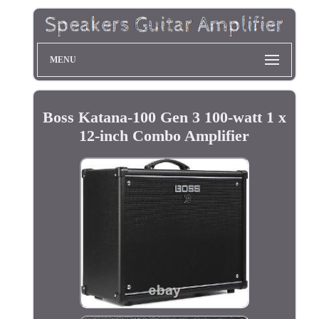
MENU
Boss Katana-100 Gen 3 100-watt 1 x
12-inch Combo Amplifier