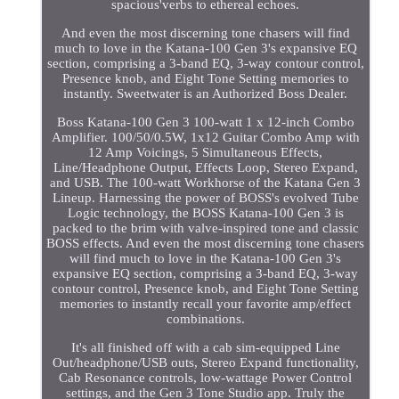
spacious'verbs to ethereal echoes.
And even the most discerning tone chasers will find
much to love in the Katana-100 Gen 3's expansive EQ
section, comprising a 3-band EQ, 3-way contour control,
Presence knob, and Eight Tone Setting memories to
instantly. Sweetwater is an Authorized Boss Dealer.
Boss Katana-100 Gen 3 100-watt 1 x 12-inch Combo
Amplifier. 100/50/0.5W, 1x12 Guitar Combo Amp with
12 Amp Voicings, 5 Simultaneous Effects,
Line/Headphone Output, Effects Loop, Stereo Expand,
and USB. The 100-watt Workhorse of the Katana Gen 3
Lineup. Harnessing the power of BOSS's evolved Tube
Logic technology, the BOSS Katana-100 Gen 3 is
packed to the brim with valve-inspired tone and classic
BOSS effects. And even the most discerning tone chasers
will find much to love in the Katana-100 Gen 3's
expansive EQ section, comprising a 3-band EQ, 3-way
contour control, Presence knob, and Eight Tone Setting
memories to instantly recall your favorite amp/effect
combinations.
It's all finished off with a cab sim-equipped Line
Out/headphone/USB outs, Stereo Expand functionality,
Cab Resonance controls, low-wattage Power Control
settings, and the Gen 3 Tone Studio app. Truly the