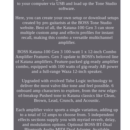
to your computer via USB and load up the Tone Studio
software.
Here, you can create your own setup or download setups
created by pro guitarists at the BOSS Tone Studio
website. Best of all, the Katana-100 Gen 3 can store
multiple custom amp and effects profiles for instant
recall, making this combo a versatile multichannel
amplifier.
BOSS Katana-100 Gen 3 100-watt 1 x 12-inch Combo
Amplifier Features. Gen 3 update to BOSS's beloved line
of Katana amplifiers. Feature-packed gig-ready amplifier
combo, equipped with 100 watts of gig-ready AB power
and a full-range Waza 12-inch speaker.
Upgraded with evolved Tube Logic technology to
deliver the most valve-like tone and feel possible. 6
onboard amp characters to explore, from the new edge-
of-breakup Pushed tone to Katana classics like Clean,
Brown, Lead, Crunch, and Acoustic.
Each amplifier voice sports a single variation, adding up
to a total of 12 amps to choose from. 5 independent
effects sections supply you with myriad reverb, delay,
and modulation options. Optional BOSS BT-Dual
Bluetooth Audio MIDI Dual Adapter. Available