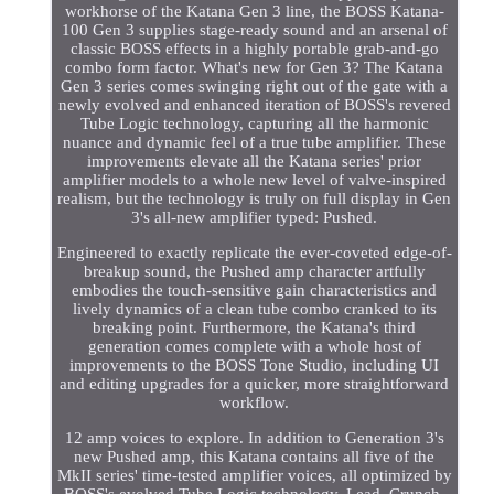
workhorse of the Katana Gen 3 line, the BOSS Katana-
100 Gen 3 supplies stage-ready sound and an arsenal of
classic BOSS effects in a highly portable grab-and-go
combo form factor. What's new for Gen 3? The Katana
Gen 3 series comes swinging right out of the gate with a
newly evolved and enhanced iteration of BOSS's revered
Tube Logic technology, capturing all the harmonic
nuance and dynamic feel of a true tube amplifier. These
improvements elevate all the Katana series' prior
amplifier models to a whole new level of valve-inspired
realism, but the technology is truly on full display in Gen
3's all-new amplifier typed: Pushed.
Engineered to exactly replicate the ever-coveted edge-of-
breakup sound, the Pushed amp character artfully
embodies the touch-sensitive gain characteristics and
lively dynamics of a clean tube combo cranked to its
breaking point. Furthermore, the Katana's third
generation comes complete with a whole host of
improvements to the BOSS Tone Studio, including UI
and editing upgrades for a quicker, more straightforward
workflow.
12 amp voices to explore. In addition to Generation 3's
new Pushed amp, this Katana contains all five of the
MkII series' time-tested amplifier voices, all optimized by