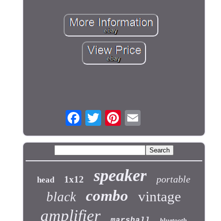
speaker
portable
1x12
head
combo
vintage
black
amplifier
marshall
bluetooth