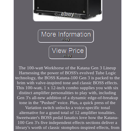
The 100-watt Workhorse of the Katana Gen 3 Lineup
Harnessing the power of BOSS's evolved Tube Logic
technology, the BOSS Katana-100 Gen 3 is packed to the
brim with valve-inspired tone and classic BOSS effects.
This 100-watt, 1 x 12-inch combo supplies you with six
distinct amplifier personalities to play with, including
Gen 3's all-new addition of a dynamic edge-of-breakup
tone in the "Pushed" voice. Plus, a quick press of the
Variation switch unlocks a voice-specific tonal
alternative for a grand total of 12 amplifier tonalities.
Sweetwater's BOSS pedal fanatics love how the Katana-
100 Gen 3's five independent effects sections deliver a
library's worth of classic stompbox-inspired effects, from