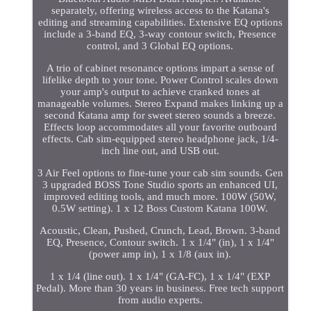
separately, offering wireless access to the Katana's
editing and streaming capabilities. Extensive EQ options
include a 3-band EQ, 3-way contour switch, Presence
control, and 3 Global EQ options.
A trio of cabinet resonance options impart a sense of
lifelike depth to your tone. Power Control scales down
your amp's output to achieve cranked tones at
manageable volumes. Stereo Expand makes linking up a
second Katana amp for sweet stereo sounds a breeze.
Effects loop accommodates all your favorite outboard
effects. Cab sim-equipped stereo headphone jack, 1/4-
inch line out, and USB out.
3 Air Feel options to fine-tune your cab sim sounds. Gen
3 upgraded BOSS Tone Studio sports an enhanced UI,
improved editing tools, and much more. 100W (50W,
0.5W setting). 1 x 12 Boss Custom Katana 100W.
Acoustic, Clean, Pushed, Crunch, Lead, Brown. 3-band
EQ, Presence, Contour switch. 1 x 1/4" (in), 1 x 1/4"
(power amp in), 1 x 1/8 (aux in).
1 x 1/4 (line out). 1 x 1/4" (GA-FC), 1 x 1/4" (EXP
Pedal). More than 30 years in business. Free tech support
from audio experts.