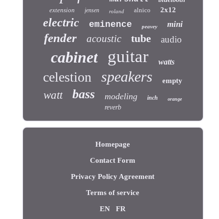
2x12
extension
alnico
jensen
roland
electric
eminence
mini
peavey
fender
tube
acoustic
audio
guitar
cabinet
watts
speakers
celestion
empty
bass
watt
modeling
inch
orange
reverb
Homepage
Contact Form
Privacy Policy Agreement
Terms of service
EN
FR