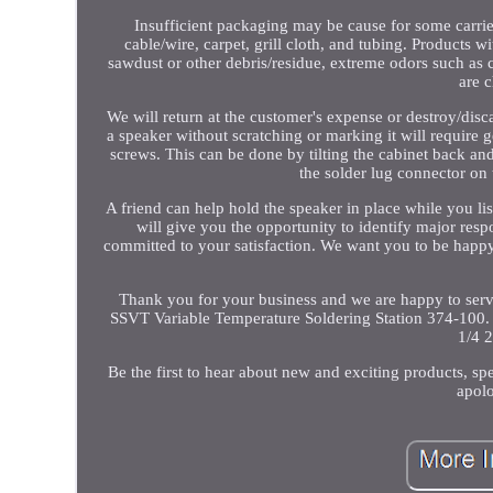
Insufficient packaging may be cause for some carri
cable/wire, carpet, grill cloth, and tubing. Products w
sawdust or other debris/residue, extreme odors such as 
are c
We will return at the customer's expense or destroy/disc
a speaker without scratching or marking it will require g
screws. This can be done by tilting the cabinet back and
the solder lug connector on 
A friend can help hold the speaker in place while you lis
will give you the opportunity to identify major re
committed to your satisfaction. We want you to be happy 
Thank you for your business and we are happy to serv
SSVT Variable Temperature Soldering Station 374-10
1/4 
Be the first to hear about new and exciting products, sp
apolo