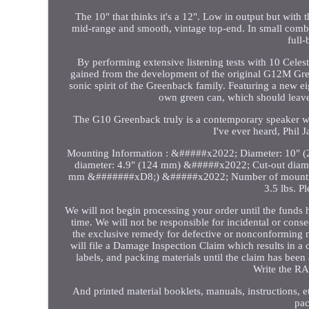
The 10" that thinks it's a 12". Low in output but wit
mid-range and smooth, vintage top-end. In small combo
full
By performing extensive listening tests with 10 Celes
gained from the development of the original G12M Green
sonic spirit of the Greenback family. Featuring a new ei
own green can, which should leave 
The G10 Greenback truly is a contemporary speaker wi
I've ever heard, Phil 
Mounting Information : &#####x2022; Diameter: 10" 
diameter: 4.9" (124 mm) &#####x2022; Cut-out diame
mm &#######xD8;) &#####x2022; Number of mounting
3.5 lbs. P
We will not begin processing your order until the funds 
time. We will not be responsible for incidental or con
the exclusive remedy for defective or nonconforming 
will file a Damage Inspection Claim which results in a c
labels, and packing materials until the claim has bee
Write the RA#
And printed material booklets, manuals, instructions, e
pac