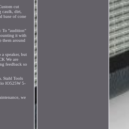
 Custom cut
 caulk, dirt,
nd base of cone
: To "audition"
mounting it with
rap them around
o a speaker, but
BACK We are
ving feedback so
. Stahl Tools
dio IO525W 5-
maintenance, we