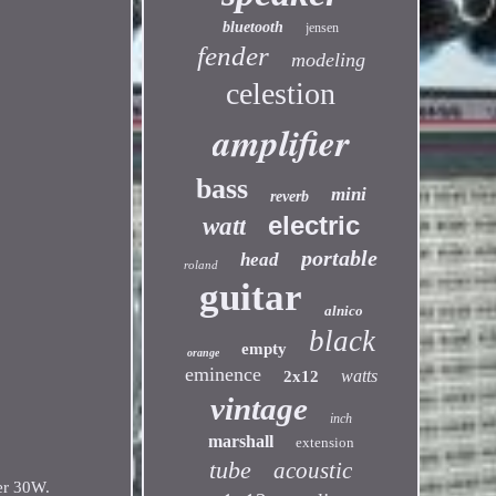
bluetooth
jensen
fender
modeling
celestion
amplifier
bass
mini
reverb
electric
watt
portable
head
roland
guitar
alnico
black
empty
orange
eminence
watts
2x12
vintage
inch
marshall
extension
tube
acoustic
er 30W.