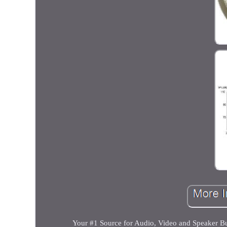
Your #1 Source for Audio, Video and Speaker 