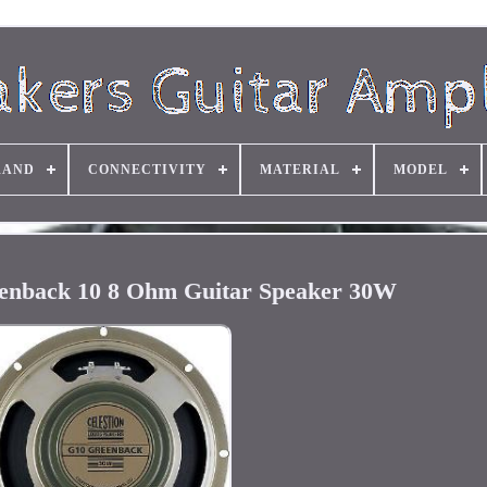
RAND
CONNECTIVITY
MATERIAL
MODEL
eenback 10 8 Ohm Guitar Speaker 30W