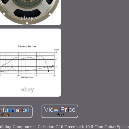
Building Components. Celestion G10 Greenback 10 8 Ohm Guitar Speak