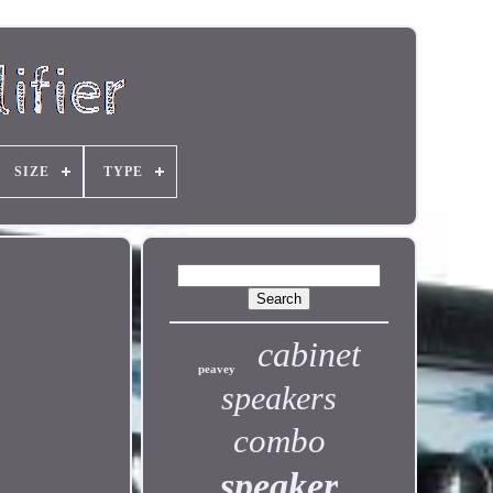
SIZE
TYPE
cabinet
peavey
speakers
combo
speaker