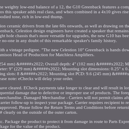
h the weighty low-end balance of a 12, the G10 Greenback features a co
s this speaker adds real class, and when combined in a 4x10 gives rise
-bodied tone, rich in low-end thump.
tion ceramic drivers from the late 60s onwards, as well as drawing on t
back, Celestion design engineers have created a speaker that remains f
ght hole chassis that's more versatile for upgrades, the new G10 has been
no-one in any doubt of this remarkable speaker's family history.
th a vintage pedigree. "The new Celestion 10" Greenback is hands dow
Jamison Head of Production for Matchless Amplifiers.
(254 mm) &#####x2022; Overall depth: 4" (102 mm) &#####x2022; Ma
ter: 9" (229 mm) &#####x2022; Mounting slot dimensions: 0.25" x 0.
 slots: 8 &#####x2022; Mounting slot PCD: 9.6 (245 mm) &#####x
lease note: eChecks will delay your order.
have cleared. ECheck payments take longer to clear and will result in l
sequential damage due to defective or improper use of products. The fore
merchandise. Damaged Merchandise - Carriers will not permit claims aft
arrier follow-up to inspect your package. Carrier requires recipient to re
n approved. Please follow the Return Terms and Conditions before return
 clearly on the outside of the outer carton.
tc. Package the product to protect it from damage in route to Parts Expre
kage for the value of the product.