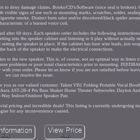
ers to deny damage claims. Books/CD's/Software (once seal is broken).
ith visible signs of use such as mounting marks, scratches, solder, sealing
cigarette smoke. Distinct burn odor and/or discolored/black spider arou
haracteristic of a burned voice coil.
ard after 60 days. Each speaker order includes the following instructions
etting into the speaker cabinet and listening to it play without actually 
 setting the speaker in place. If the cabinet has bare wire leads, just w
the back of the speaker to make the electrical connections.
ten to the new speaker. This is, of course, not an optimal way to listen t
sponse problems or poor tonal characteristics prior to mounting. FEED
with your order. Please let us know if you are not satisfied before lea
we can resolve the issue.
e you as our valued customer. Talent VB1 Folding Portable Vocal Booth
0. Aura AST-2B-4 Pro Bass Shaker Home Theater Subwoofer. Dayton Au
2-Way Indoor/Outdoor Speaker Pair.
ecial pricing and incredible deals! This listing is currently undergoing 
gise for any inconvenience caused.