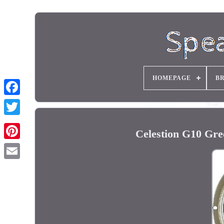
HOMEPAGE
B
Celestion G10 Gr