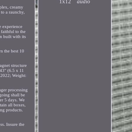
1x12
audio
mplex, creamy
 to a raunchy,
he experience
aithful to the
 built with its
n the best 10
gnet structure
43" (6.5 x 11
2022; Weight:
onger processing
going shall be
er 5 days. We
tain all boxes,
ing products.
ss. Insure the