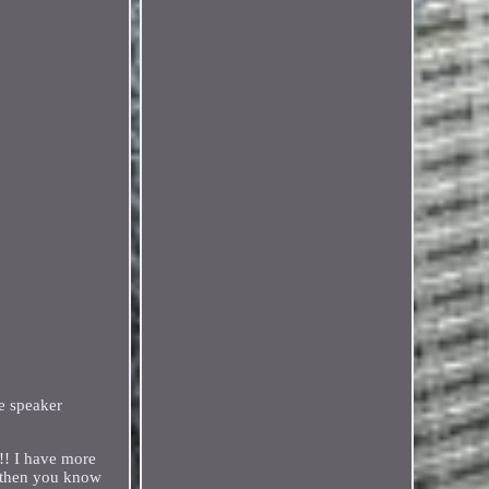
e speaker
!! I have more
, then you know