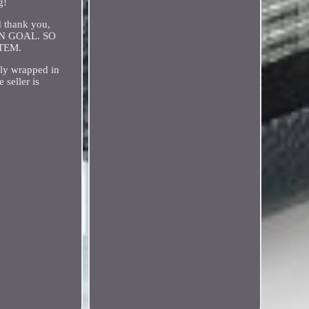
g!
nd thank you,
AIN GOAL. SO
TEM.
 wrapped in
 seller is