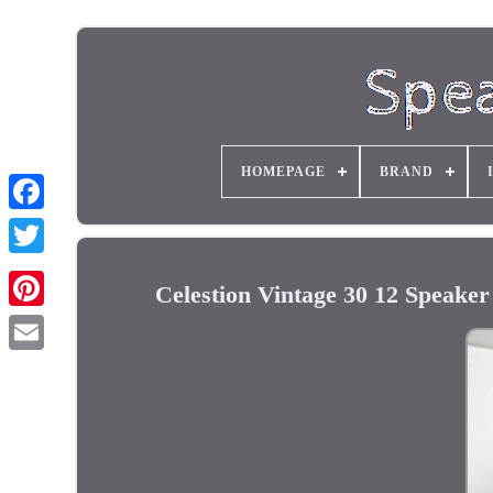
HOMEPAGE
BRAND
Celestion Vintage 30 12 Speak