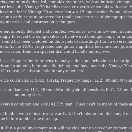
ing enormously detailed, complex overtones, with an intricate vintage
wer level, the Vintage 30 handles massive overdrive sounds with ease. W
have made the Vintage 30 an excellent 4 x 12 loudspeaker. Some infor
tion's early steps to preserve the tonal characteristics of vintage speak
ry materials and construction techniques.
ures enormously detailed and complex overtones, a warm low-end, a famo
singly to reveal the complexities in hand-wired boutique amps, or in qua
0 sound has been captured on thousands of recordings from a diverse ra
pton. As the 1970s progressed and guitar amplifiers became more powerfu
he Celestion Blue in a speaker that could handle more power.
 Laser Doppler Interferometry to analyse the cone behaviour of an origi
 mids and a smooth, harmonically rich top end have made the Vintage 30 a
Of course, it's also suitable for any other cab!
 Voice coil material. 50oz, 1.42kg Frequency range. 12.2, 309mm Overal
ut-out diameter. 11.1, 283mm Mounting slot dimensions. 0.31, 7.9mm
mounting slots.
overall condition and a QUALITY item. There can't be many of these a
and bubble wrap to insure a safe arrival. Don't miss out on this one; it ma
ime before another one turns up.
 it! It is a good investment as it will provide many years of enjoyment s