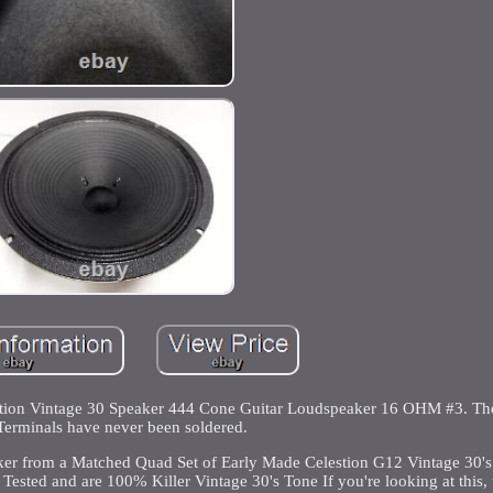
tion Vintage 30 Speaker 444 Cone Guitar Loudspeaker 16 OHM #3. Th
Terminals have never been soldered.
er from a Matched Quad Set of Early Made Celestion G12 Vintage 30's
Tested and are 100% Killer Vintage 30's Tone If you're looking at this