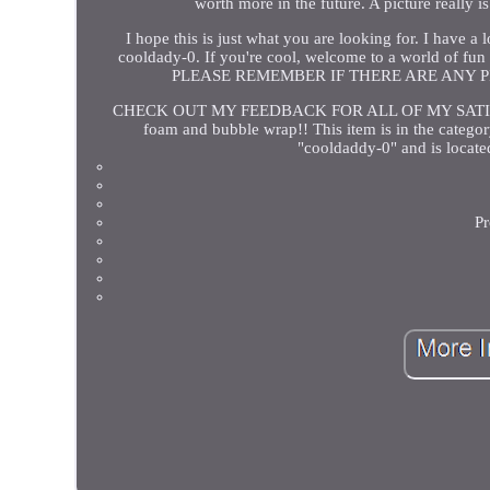
worth more in the future. A picture really 
I hope this is just what you are looking for. I have a
cooldady-0. If you're cool, welcome to a world o
PLEASE REMEMBER IF THERE ARE ANY 
CHECK OUT MY FEEDBACK FOR ALL OF MY SATISF
foam and bubble wrap!! This item is in the categor
"cooldaddy-0" and is locate
Pr