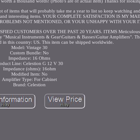
is worth a thousand words! (Photo's are of actual item) Thanks for lookin
 lot of items that will probably take me a year to list so keep watching a
f fun and interesting items. YOUR COMPLETE SATISFACTION IS MY M
PROBLEMS NOT MENTIONED, OR YOUR UNHAPPY WITH YOUR I
IED CUSTOMERS OVER THE PAST 20 YEARS. ITEMS Meticulously
y "Musical Instruments & Gear\Guitars & Basses\Guitar Amplifiers". The
d in this country: US. This item can be shipped worldwide.
Model: Vintage 30
Custom Bundle: No
Impedance: 16 Ohms
oduct Line: Celestion G 12 V 30
Impedance (ohms): 16ohm
Modified Item: No
Amplifier Type: For Cabinet
Brand: Celestion