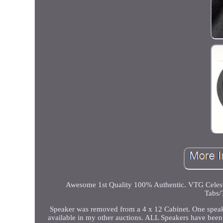
Awesome 1st Quality 100% Authentic. VTG Celes
Tabs/
Speaker was removed from a 4 x 12 Cabinet. One speak
available in my other auctions. ALL Speakers have been 