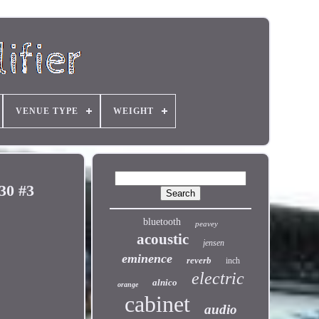
VENUE TYPE
WEIGHT
30 #3
bluetooth
peavey
acoustic
jensen
eminence
reverb
inch
electric
alnico
orange
cabinet
audio