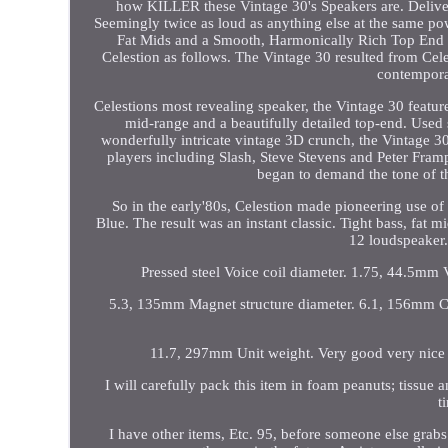
how KILLER these Vintage 30's Speakers are. Deliver
Seemingly twice as loud as anything else at the same po
Fat Mids and a Smooth, Harmonically Rich Top End 
Celestion as follows. The Vintage 30 resulted from Celes
contempora
Celestions most revealing speaker, the Vintage 30 feat
mid-range and a beautifully detailed top-end. Used 
wonderfully intricate vintage 3D crunch, the Vintage 3
players including Slash, Steve Stevens and Peter Fram
began to demand the tone of t
So in the early'80s, Celestion made pioneering use of
Blue. The result was an instant classic. Tight bass, fat
12 loudspeaker. 
Pressed steel Voice coil diameter. 1.75, 44.5mm
5.3, 135mm Magnet structure diameter. 6.1, 156mm C
11.7, 297mm Unit weight. Very good very nice 
I will carefully pack this item in foam peanuts; tissue 
t
I have other items, Etc. 95, before someone else grabs