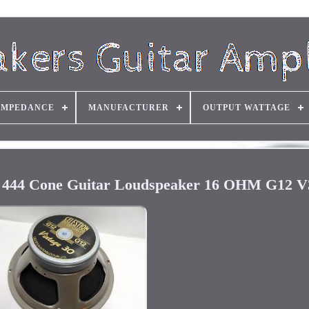
IMPEDANCE
MANUFACTURER
OUTPUT WATTAGE
er 444 Cone Guitar Loudspeaker 16 OHM G12 V