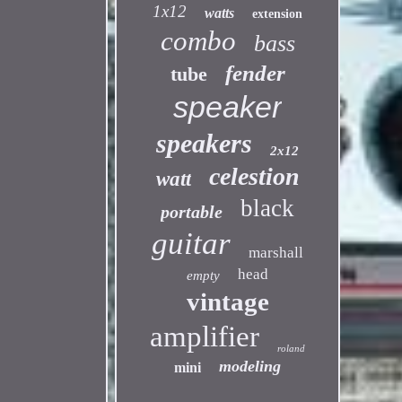
1x12
watts
extension
combo
bass
fender
tube
speaker
speakers
2x12
celestion
watt
black
portable
guitar
marshall
head
empty
vintage
amplifier
roland
modeling
mini