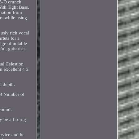
 3-D crunch.
ith Tight Bass,
mation from
ers while using
usly rich vocal
rtets for a
nge of notable
l, guitarists
nal Celestion
n excellent 4 x
l depth.
 Ø Number of
round.
y be a l-o-n-g
ervice and be