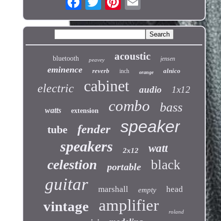
acoustic
bluetooth
jensen
peavey
eminence
reverb
alnico
inch
orange
cabinet
electric
audio
1x12
combo
bass
watts
extension
speaker
fender
tube
speakers
watt
2x12
celestion
black
portable
guitar
marshall
head
empty
amplifier
vintage
roland