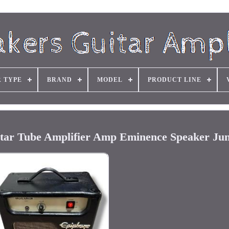
R TYPE
BRAND
MODEL
PRODUCT LINE
tar Tube Amplifier Amp Eminence Speaker Jun