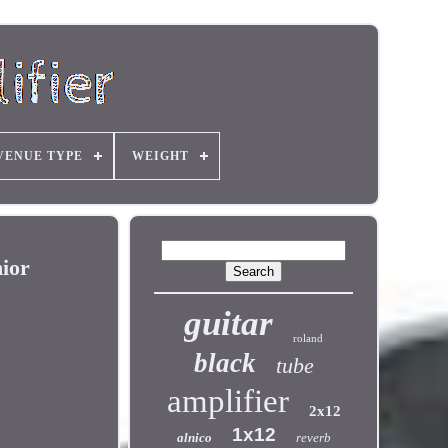
VENUE TYPE
WEIGHT
ior
guitar
roland
black
tube
amplifier
2x12
1x12
alnico
reverb