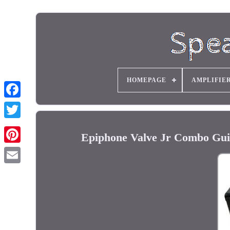
HOMEPAGE
AMPLIFIE
Epiphone Valve Jr Combo Gui