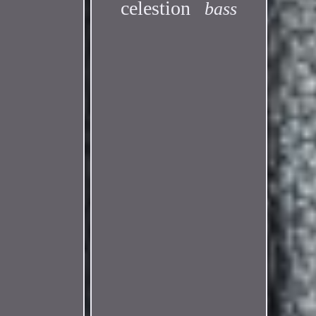
celestion
bass