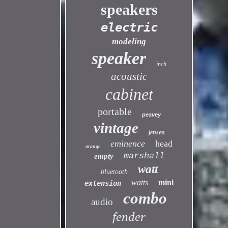
speakers
electric
modeling
speaker
inch
acoustic
cabinet
portable
peavey
vintage
jensen
eminence
head
orange
marshall
empty
watt
bluetooth
watts
mini
extension
combo
audio
fender