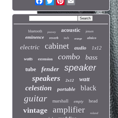
acoustic
bluetooth
jensen
peavey
eminence
reverb
alnico
inch
orange
cabinet
electric
audio
1x12
combo
bass
watts
extension
speaker
fender
tube
speakers
watt
2x12
celestion
black
portable
guitar
marshall
head
empty
amplifier
vintage
roland