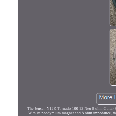
The Jensen N12K Tornado 100 12 Neo 8 ohm Guitar Spea
With its neodymium magnet and 8 ohm impedance, thi