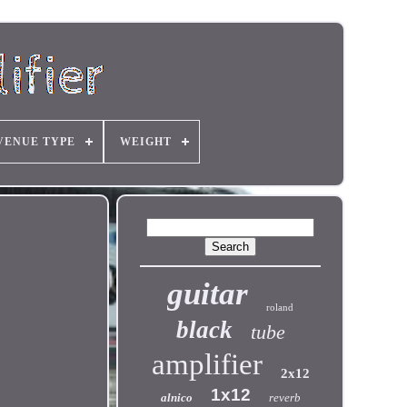
VENUE TYPE
WEIGHT
guitar
roland
black
tube
amplifier
2x12
1x12
alnico
reverb