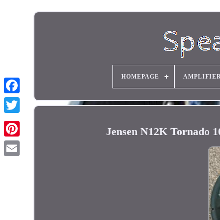
HOMEPAGE
AMPLIFIE
Jensen N12K Tornado 1