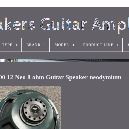
R TYPE
BRAND
MODEL
PRODUCT LINE
00 12 Neo 8 ohm Guitar Speaker neodymium