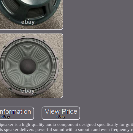
ker is a high-quality audio component designed specifically for guita
s speaker delivers powerful sound with a smooth and even frequency r