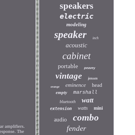
speakers
electric
modeling
speaker
inch
acoustic
cabinet
portable
peavey
vintage
jensen
eminence
head
orange
marshall
empty
watt
bluetooth
watts
mini
extension
combo
audio
r amplifiers.
fender
esponse. The