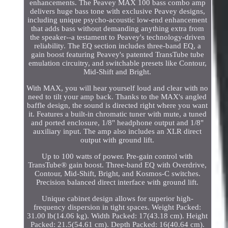
enhancements. The Peavey MAX 100 bass combo amp
delivers huge bass tone with exclusive Peavey designs,
including unique psycho-acoustic low-end enhancement
that adds bass without demanding anything extra from
the speaker--a testament to Peavey's technology-driven
reliability. The EQ section includes three-band EQ, a
gain boost featuring Peavey's patented TransTube tube
emulation circuitry, and switchable presets like Contour,
Mid-Shift and Bright.
With MAX, you will hear yourself loud and clear with no
need to tilt your amp back. Thanks to the MAX's angled
baffle design, the sound is directed right where you want
it. Features a built-in chromatic tuner with mute, a tuned
and ported enclosure, 1/8" headphone output and 1/8"
auxiliary input. The amp also includes an XLR direct
output with ground lift.
Up to 100 watts of power. Pre-gain control with
TransTube® gain boost. Three-band EQ with Overdrive,
Contour, Mid-Shift, Bright, and Kosmos-C switches.
Precision balanced direct interface with ground lift.
Unique cabinet design allows for superior high-
frequency dispersion in tight spaces. Weight Packed:
31.00 lb(14.06 kg). Width Packed: 17(43.18 cm). Height
Packed: 21.5(54.61 cm). Depth Packed: 16(40.64 cm).