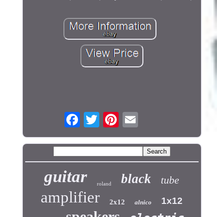
guitar
black
tube
roland
amplifier
1x12
2x12
alnico
speakers