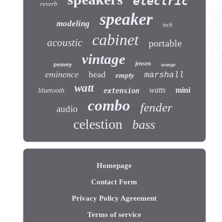
electric
reverb
speaker
modeling
inch
cabinet
acoustic
portable
vintage
jensen
peavey
orange
eminence
head
marshall
empty
watt
watts
mini
bluetooth
extension
combo
fender
audio
celestion
bass
Homepage
Contact Form
Privacy Policy Agreement
Terms of service