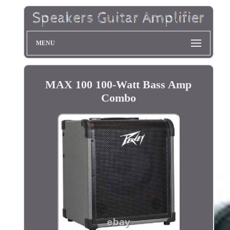
MENU
MAX 100 100-Watt Bass Amp
Combo