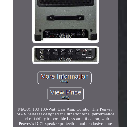
MAX® 100 100-Watt Bass Amp Combo. The Peavey
MAX Series is designed for superior tone, performance
and reliability in portable bass amplification, with
Peavey's DDT speaker protection and exclusive tone