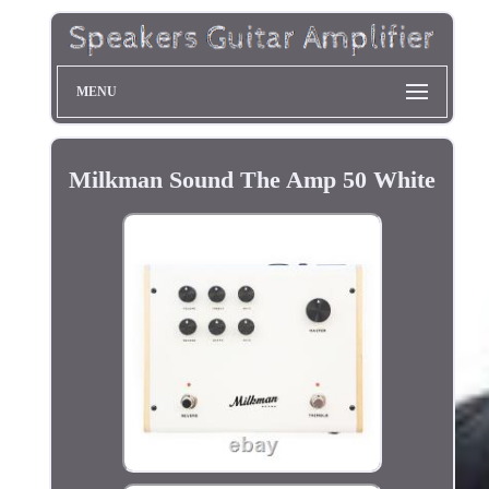
MENU
Milkman Sound The Amp 50 White