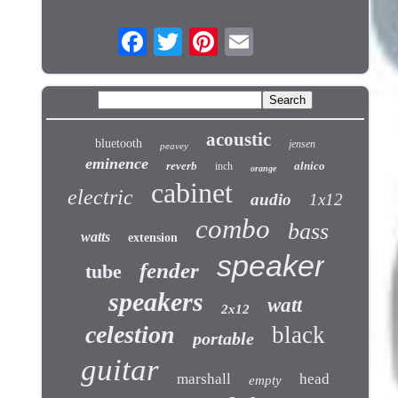
acoustic
bluetooth
jensen
peavey
eminence
reverb
alnico
inch
orange
cabinet
electric
audio
1x12
combo
bass
watts
extension
speaker
fender
tube
speakers
watt
2x12
celestion
black
portable
guitar
marshall
head
empty