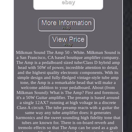
Milkman Sound The Amp 50 - White. Milkman Sound is
a San Francisco, CA based boutique amplifier company.
The Amp is a pedalboard sized tube/Class D hybrid amp
head with 50W of power, incredible attention to detail,
and the highest quality electronic components. With its
simple design and fully-fledged vintage-style tube amp
tone, the Amp is a remarkable head that will make a
welcome addition to your pedalboard. About (from
Milkman Sound): What is The Amp? First and foremost,
it's a 50W Guitar amplifier. The preamp is based around
a single 12AX7 running at high voltage in a discrete
Class A circuit. The tube preamp reacts with a guitar the
same way any tube amplifier does: it generates
harmonics and the sweet sounding high fidelity tone that
tubes are known for. There is on-board reverb and
tremolo effects so that The Amp can be used as a grab