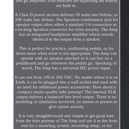
and go amplifier. Foot switches for bypassing the effects
are built in.
A Class D power section delivers 50 watts into 8ohms, or
100 watts into 4ohms. The Speakon combination jack for
speaker output takes either a standard 1/4 connection or
a locking Speakon connector for extra security. The Amp
has an integrated headphone amplifier which sounds
identical to the output from a speaker.
This is perfect for practice, auditioning pedals, or for
those times when noise is not appropriate. The Amp can
operate with no speaker attached so it can live on a
pedalboard and go wherever the pedals go. Speaking of
travel, The Amp has a universal IEC power input.
It can run from 100 to 260 VAC. No matter where it is on
Earth, it can be plugged into a wall socket and used with
no need for additional power accessories. How about a
compact studio quality tube preamp? The internal XLR
output delivers a balanced line level output. There is no
modeling or simulation involved, no menus or presets to
give option anxiety.
It is very straightforward and simple to get great tone
from the tube preamp of The Amp and use it as the front
end for a modeling system, recording setup, or for