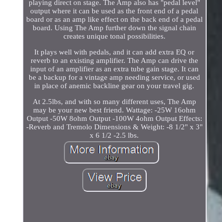
playing direct on stage. The Amp also has "pedal level"
output where it can be used as the front end of a pedal
board or as an amp like effect on the back end of a pedal
board. Using The Amp further down the signal chain
creates unique tonal possibilities.
It plays well with pedals, and it can add extra EQ or
reverb to an existing amplifier. The Amp can drive the
input of an amplifier as an extra tube gain stage. It can
be a backup for a vintage amp needing service, or used
in place of anemic backline gear on your travel gig.
At 2.5lbs, and with so many different uses, The Amp
may be your new best friend. Wattage: -25W 16ohm
Output -50W 8ohm Output -100W 4ohm Output Effects:
-Reverb and Tremolo Dimensions & Weight: -8 1/2" x 3"
x 6 1/2 -2.5 lbs.