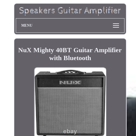
MENU
NuX Mighty 40BT Guitar Amplifier
with Bluetooth