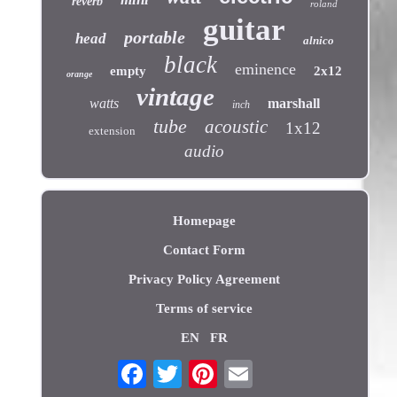
reverb
roland
guitar
portable
head
alnico
black
eminence
empty
2x12
orange
vintage
watts
marshall
inch
tube
acoustic
1x12
extension
audio
Homepage
Contact Form
Privacy Policy Agreement
Terms of service
EN
FR