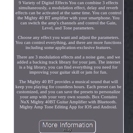
9 Variety of Digital Effects You can combine 3 effects
simultaneously, a modulation effect, delay and reverb
effects can be activated at the same time. You can control
the Mighty 40 BT amplifier with your smartphone. You
can switch the amp's channels and control the Gain,
Level, and Tone parameters.
Choose any effect you want and adjust the parameters.
You can control everything, and there are more functions
including some application-exclusive features.
There are 3 modulation effects and a noise gate, and we
added a backing track library for your jam. The internet
is a big library, you can find everything you need for
improving your guitar skill or jam for fun.
The Mighty 40 BT provides a musical sound that will
keep you playing for countless hours. Each preset can be
customized, and you can save the presets to personalize
your amp with your very own sounds. Box Contains
NuX Mighty 40BT Guitar Amplifier with Bluetooth.
Mighty Amp Tone Editing App for IOS and Android.