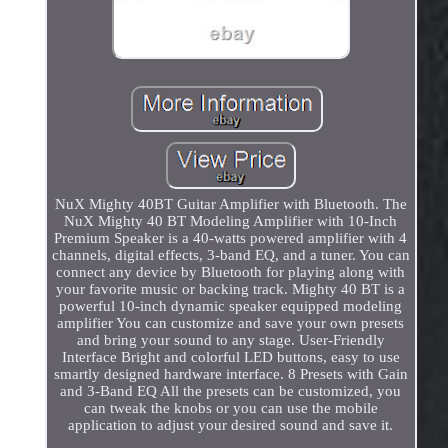
NuX Mighty 40BT Guitar Amplifier with Bluetooth. The
NuX Mighty 40 BT Modeling Amplifier with 10-Inch
Premium Speaker is a 40-watts powered amplifier with 4
channels, digital effects, 3-band EQ, and a tuner. You can
connect any device by Bluetooth for playing along with
your favorite music or backing track. Mighty 40 BT is a
powerful 10-inch dynamic speaker equipped modeling
amplifier You can customize and save your own presets
and bring your sound to any stage. User-Friendly
Interface Bright and colorful LED buttons, easy to use
smartly designed hardware interface. 8 Presets with Gain
and 3-Band EQ All the presets can be customized, you
can tweak the knobs or you can use the mobile
application to adjust your desired sound and save it.