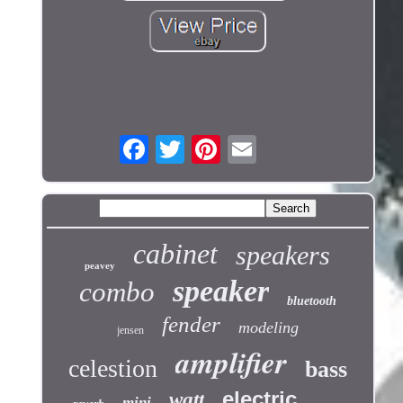
cabinet
speakers
peavey
speaker
combo
bluetooth
fender
modeling
jensen
amplifier
celestion
bass
electric
watt
mini