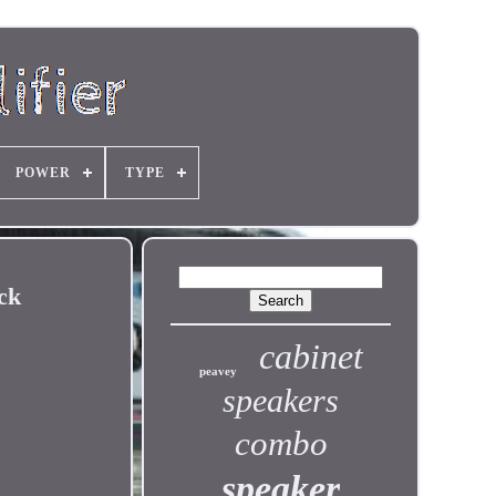
POWER
TYPE
ck
cabinet
peavey
speakers
combo
speaker