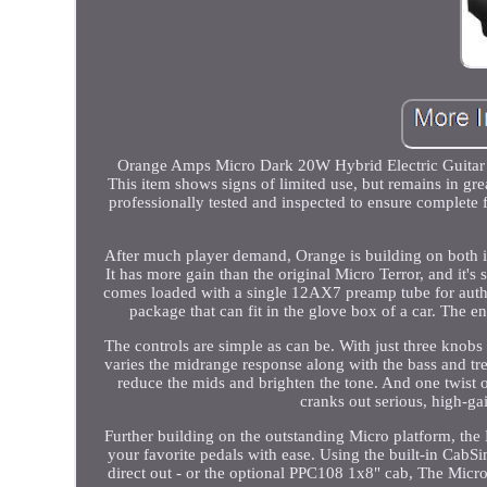
Orange Amps Micro Dark 20W Hybrid Electric Guitar Po
This item shows signs of limited use, but remains in gr
professionally tested and inspected to ensure complet
After much player demand, Orange is building on both i
It has more gain than the original Micro Terror, and it
comes loaded with a single 12AX7 preamp tube for authent
package that can fit in the glove box of a car. The e
The controls are simple as can be. With just three knobs 
varies the midrange response along with the bass and trebl
reduce the mids and brighten the tone. And one twist of 
cranks out serious, high-ga
Further building on the outstanding Micro platform, the
your favorite pedals with ease. Using the built-in Cab
direct out - or the optional PPC108 1x8" cab, The Micro Da