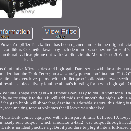
wer Amplifier Black. Item has been opened and is in the original reta
eat condition. Cosmetic flaws may include minor scratches and/or scuffs
e functionality. Headphone out with CabSim circuit. Micro Dark 20W T
Head.
ts diminutive Micro series and high-gain Dark series with the aptly na
's smaller than the Dark Terror, an awesomely potent combination. This 
ic tube overdrive, paired with a bullet-proof solid-state power section
nd result is a deceptively loud head that's bursting forth with high-gain 
- volume, shape and gain - it's unbelievely easy to dial in your tone. T
e, so rotating it to the left will add mids and smooth the highs, while a 
the gain knob will show that, despite its adorable stature, this thing is 
in, face-melting tone at volumes that'll leave you shocked.
 Micro Dark comes equipped with a transparent, fully buffered FX loop,
Sim headphone output - which simulates a 4x12" cab output through head
rk is an ideal practice rig. But if you dare to plug it into a full-sized c