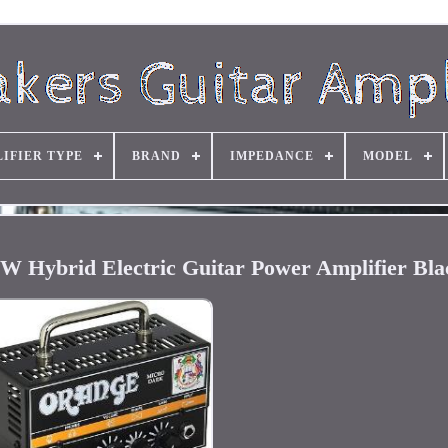
IFIER TYPE
BRAND
IMPEDANCE
MODEL
 Hybrid Electric Guitar Power Amplifier Bla