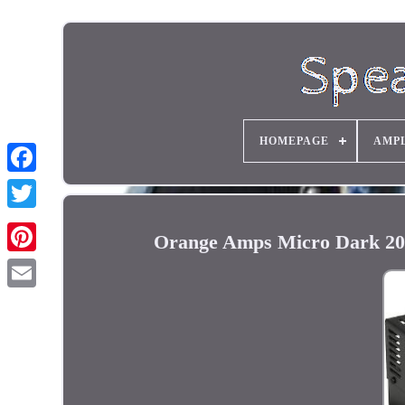
HOMEPAGE
AMPL
Orange Amps Micro Dark 20W