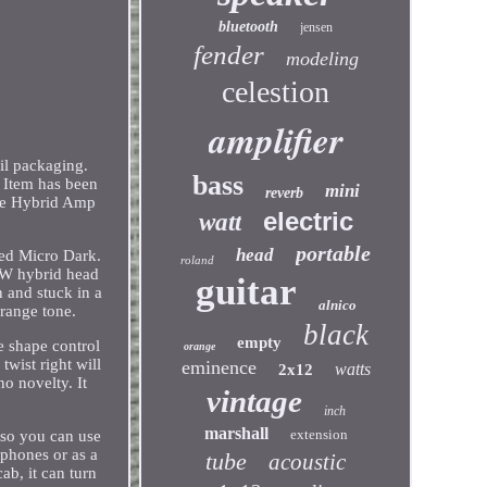
bluetooth
jensen
fender
modeling
celestion
amplifier
il packaging.
bass
. Item has been
mini
reverb
ube Hybrid Amp
electric
watt
portable
head
med Micro Dark.
roland
20W hybrid head
guitar
 and stuck in a
alnico
Orange tone.
black
empty
he shape control
orange
twist right will
eminence
watts
2x12
no novelty. It
vintage
inch
marshall
extension
 so you can use
phones or as a
tube
acoustic
ab, it can turn