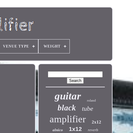
VENUE TYPE
WEIGHT
guitar
roland
black
tube
amplifier
2x12
1x12
alnico
reverb