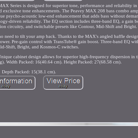
ries is designed for superior tone, performance and reliability in 
 and exclusive tone enhancements. The Peavey MAX 208 bass combo amp
ique psycho-acoustic low-end enhancement that adds bass without dema
logy-driven reliability. The EQ section includes three-band EQ, a gain b
on circuitry, and switchable presets like Contour, Mid-Shift and Bright.
o need to tilt your amp back. Thanks to the MAX's angled baffle design
 power. Pre-gain control with TransTube® gain boost. Three-band EQ wit
id-Shift, Bright, and Kosmos-C switches.
 Unique cabinet design allows for superior high-frequency dispersion in t
g). Width Packed: 16(40.64 cm). Height Packed: 27(68.58 cm).
Depth Packed: 15(38.1 cm).