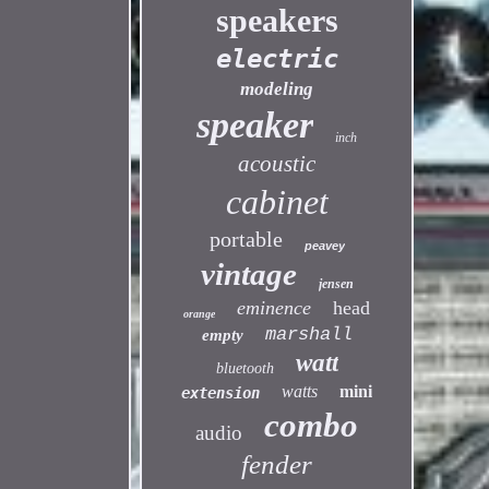
speakers
electric
modeling
speaker
inch
acoustic
cabinet
portable
peavey
vintage
jensen
eminence
head
orange
marshall
empty
watt
bluetooth
watts
mini
extension
combo
audio
fender