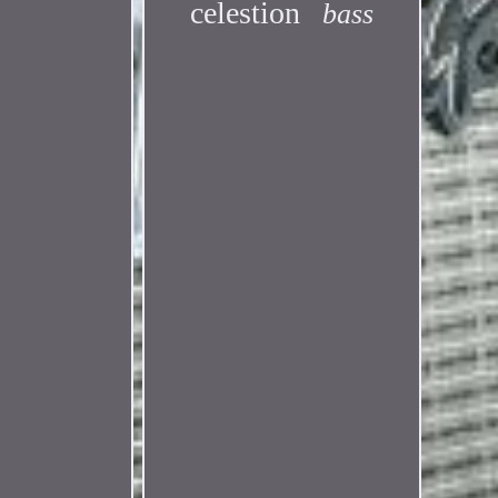
celestion
bass