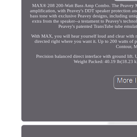
MAX® 208 200-Watt Bass Amp Combo. The Peavey MAX Se
amplification, with Peavey's DDT speaker protection
bass tone with exclusive Peavey designs, including un
extra from the speaker--a testament to Peavey's techno
Peavey's patented TransTube tube emulati
With MAX, you will hear yourself loud and clear with n
directed right where you want it. Up to 200 watts of
Contour, M
Precision balanced direct interface with ground lift.
Weight Packed: 40.19 lb(18.23 k