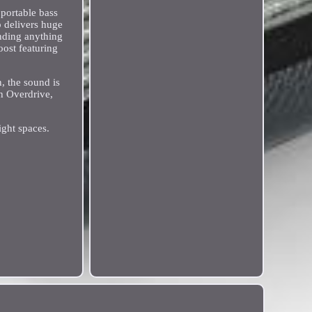
portable bass
 delivers huge
nding anything
oost featuring
, the sound is
h Overdrive,
ight spaces.