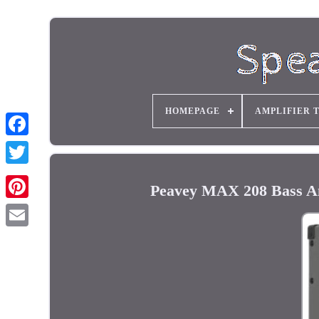
HOMEPAGE
AMPLIFIER 
Peavey MAX 208 Bass A