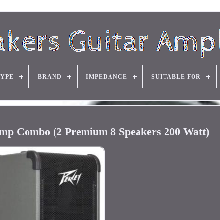
TYPE
BRAND
IMPEDANCE
SUITABLE FOR
mp Combo (2 Premium 8 Speakers 200 Watt)