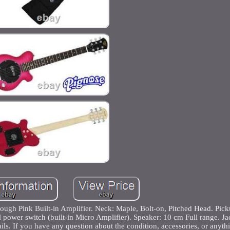
ugh Pink Built-in Amplifier. Neck: Maple, Bolt-on, Pitched Head. Pick
ower switch (built-in Micro Amplifier). Speaker: 10 cm Full range. Ja
ils. If you have any question about the condition, accessories, or anyth