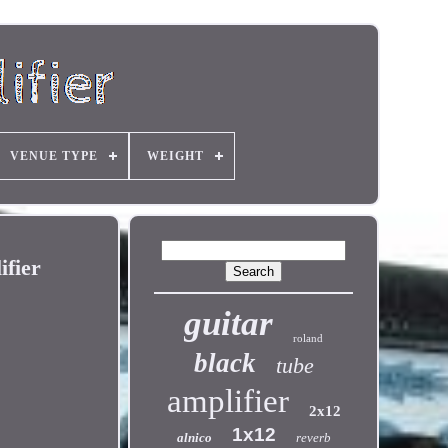
VENUE TYPE
WEIGHT
ifier
guitar
roland
black
tube
amplifier
2x12
1x12
alnico
reverb