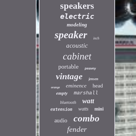
speakers
electric
modeling
speaker
inch
acoustic
cabinet
portable
peavey
vintage
jensen
eminence
head
orange
marshall
empty
watt
bluetooth
watts
mini
extension
combo
audio
fender