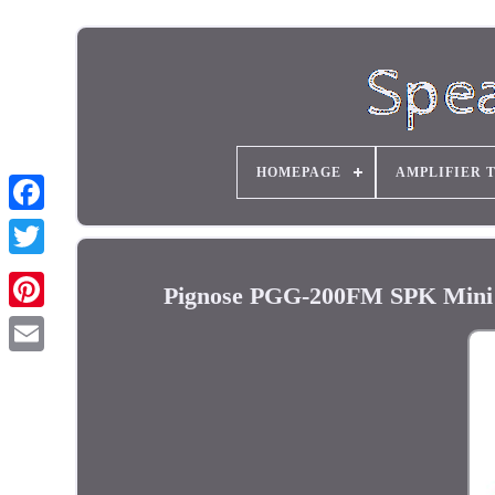
HOMEPAGE
AMPLIFIER 
Pignose PGG-200FM SPK Mini El