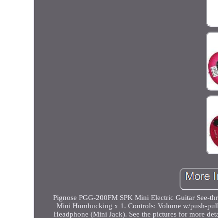
Pignose PGG-200FM SPK Mini Electric Guitar See-thro
Mini Humbucking x 1. Controls: Volume w/push-pull p
Headphone (Mini Jack). See the pictures for more deta