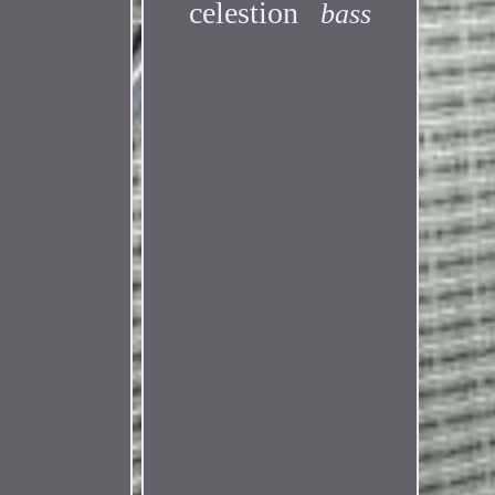
celestion
bass