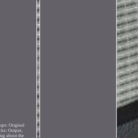
ups: Original
cks: Output,
ing about the