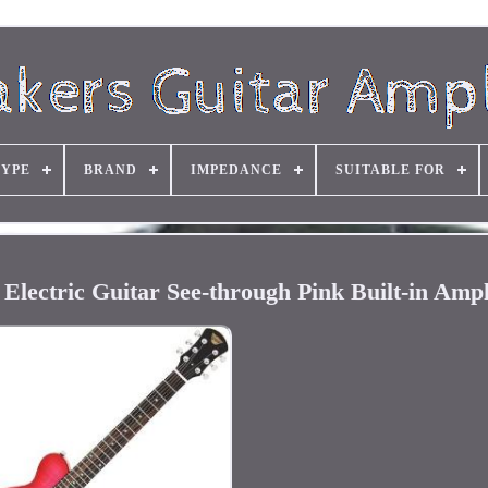
TYPE
BRAND
IMPEDANCE
SUITABLE FOR
ectric Guitar See-through Pink Built-in Ampl