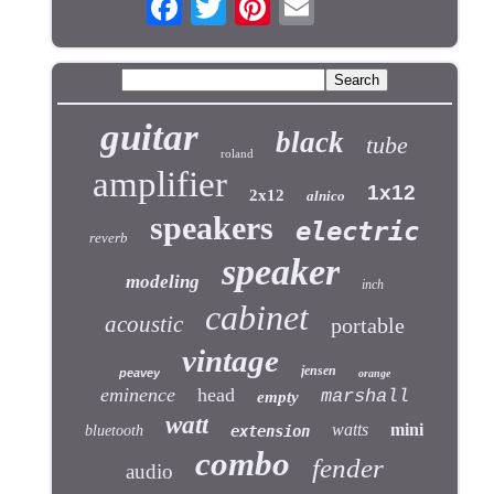
guitar
black
tube
roland
amplifier
1x12
2x12
alnico
speakers
electric
reverb
speaker
modeling
inch
cabinet
acoustic
portable
vintage
jensen
peavey
orange
eminence
head
marshall
empty
watt
watts
mini
bluetooth
extension
combo
fender
audio