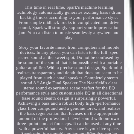
This time in real time. Spark's machine learning
technology automatically generates exciting bass / drum
backing trucks according to your performance style.
From simple raidback trucks to complicated and drive
sound, Spark will strongly support your improvisation
jam. You can listen to music seamlessly anywhere and
play.
Story your favorite music from computers and mobile
devices. In any place, you can listen to the full -spec
stereo sound at the sweet spot. Do not be confused by
the sound of the sound that is impossible with a portable
guitar amplifier. With a precise sound design, Spark mini
realizes transparency and depth that does not seem to be
played from such a small speaker. Completely stereo
sound 8 ° Angle Dual Speaker The Nearfield's clear
stereo sound experience scene perfect for the EQ
performance style and customizable EQ in all directional
base sound stealth design is surprisingly powerful.
Achieving a bass and a robust body high -performance
glass fiber compound and a genuine torex, and realizes
the bass regeneration that focuses on the appropriate
amount of the professional -level sound with our own
three -point contact footsteps. It can be used at any time
with a powerful battery. Any space is your live space.
Spark mini is a portable guitar amplifier that can be