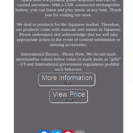
carried anywhere. With a USB -connected rechargeable
battery, you can listen and play music at any time. Thank
you for visiting our store.
We deal in products for the Japanese market. Therefore,
our products come with manuals and menus in Japanese.
Please understand and acknowledge that we will take
appropriate action in the event of content substitution or
missing accessories.
International Buyers - Please Note. We do not mark
merchandise values below value or mark items as "gifts"
- US and International government regulations prohibit
such behavior.