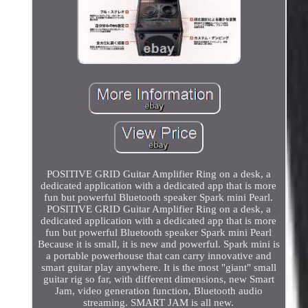
POSITIVE GRID Guitar Amplifier Ring on a desk, a
dedicated application with a dedicated app that is more
fun but powerful Bluetooth speaker Spark mini Pearl.
POSITIVE GRID Guitar Amplifier Ring on a desk, a
dedicated application with a dedicated app that is more
fun but powerful Bluetooth speaker Spark mini Pearl
Because it is small, it is new and powerful. Spark mini is
a portable powerhouse that can carry innovative and
smart guitar play anywhere. It is the most "giant" small
guitar rig so far, with different dimensions, new Smart
Jam, video generation function, Bluetooth audio
streaming. SMART JAM is all new.