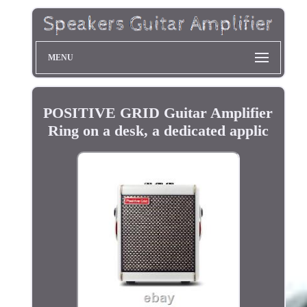
MENU
POSITIVE GRID Guitar Amplifier
Ring on a desk, a dedicated applic