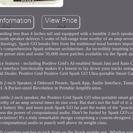
anding less than 4 inches tall and equipped with a humble 2-inch speaker
oth speaker delivers 5 watts of full-range tone worthy of an amp severa
echnology, Spark GO breaks free from the traditional tonal barriers impo
s comprehensive Spark software architecture. An incredibly inspiring h
-in preset slots and some 50,000 more patches available via the Spark ap
ice features - including Positive Grid's AI-enabled Smart Jam and Auto
 interface functionality makes it a breeze to lay down your tracks using
id Dealer. Positive Grid Positive Grid Spark GO Ultra-portable Smart G
ith 2-inch Speaker, 4 Onboard Presets, Spark App, Audio Interface, Tun
rl. A Pocket-sized Revolution in Portable Amplification.
umble 2-inch speaker, the Positive Grid Spark GO ultra-portable smart g
hy of an amp several times its size over. But that's not the half of it: a 
battery life, and more push Spark GO far past the realm of the "practic
arness the power of computational audio. Don't be fooled by Spark GO's 
expectations! It's a truly remarkable design comprising a custom-designed
 computational audio to punch well above its weight class.
ith countless patches to pick from on the Spark mobile app. Whether you