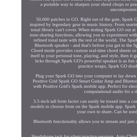
a portable way to sharpen your shred chops or pra
uncompromisin
50,000 patches to GO. Right out of the gate, Spark
inspired by legendary gear in music history. From searing
tonal library can't cover. When testing Spark GO out at 
tone-sharing functions, allowing you to experiment with
refined tonal taste with the rest of the world. The Spa
Bluetooth speaker - and that's before you get to the 
Chord mode provides custom real-time chord sheets so y
itself to your personal tone, playing, and style, then it
licks through Spark GO's powerful speaker is as fun as
practice wraps, Spark GO doubl
Plug your Spark GO into your computer to lay down you
Positive Grid Spark GO Smart Guitar Amp and Bluetoot
with Positive Grid's Spark mobile app. Perfect for elec
computational audio for a ri
3.5-inch tall form factor can easily be tossed into a c
models to choose from on the Spark mobile app. Spark
your own to share. Can be used 
Bluetooth functionality allows you to stream and jam 
Headphone jack for silent practice sessions. Auto Chord