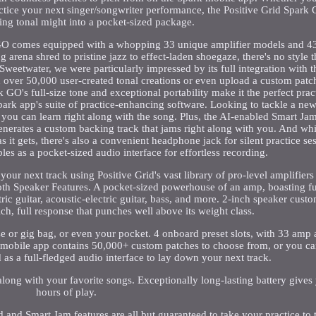
ctice your next singer/songwriter performance, the Positive Grid Spark
g tonal might into a pocket-sized package.
 GO comes equipped with a whopping 33 unique amplifier models and 43 e
 arena shred to pristine jazz to effect-laden shoegaze, there's no style 
Sweetwater, we were particularly impressed by its full integration with 
 over 50,000 user-created tonal creations or even upload a custom patc
rk GO's full-size tone and exceptional portability make it the perfect pra
Spark app's suite of practice-enhancing software. Looking to tackle a n
ou can learn right along with the song. Plus, the AI-enabled Smart Jam 
 generates a custom backing track that jams right along with you. And whi
 it gets, there's also a convenient headphone jack for silent practice s
es as a pocket-sized audio interface for effortless recording.
r next track using Positive Grid's vast library of pro-level amplifiers 
h Speaker Features. A pocket-sized powerhouse of an amp, boasting ful
tric guitar, acoustic-electric guitar, bass, and more. 2-inch speaker cus
ch, full response that punches well above its weight class.
ase or gig bag, or even your pocket. 4 onboard preset slots, with 33 amp 
 mobile app contains 50,000+ custom patches to choose from, or you c
as a full-fledged audio interface to lay down your next track.
along with your favorite songs. Exceptionally long-lasting battery gives
hours of play.
 and Smart Jam features are all but guaranteed to take your practice to t