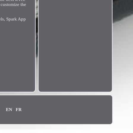
o customize the
els, Spark App
EN
FR