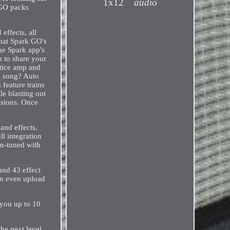
1x12
audio
 GO packs
ffects, all
that Spark GO's
the Spark app's
h to share your
ctice amp and
ew song? Auto
feature trains
le blasting out
essions. Once
and effects.
l integration
tom-tuned with
and 43 effect
an even upload
 you up to 10
he next level.