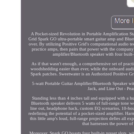
A Pocket-sized Revolution in Portable Amplification St
Grid Spark GO ultra-portable smart guitar amp and Blueto
over. By utilizing Positive Grid's computational audio t
practice amps, then pairs that power with the company'
amplifier/Bluetooth speaker with four built
As if that wasn't enough, a comprehensive set of pract
woodshedding easier than ever, while the onboard audio
Spark patches. Sweetwater is an Authorized Positive Gr
5-watt Portable Guitar Amplifier/Bluetooth Speaker w
Jack, and Line Out - Pea
Standing less than 4 inches tall and equipped with a h
Bluetooth speaker delivers 5 watts of full-range tone wort
line out, headphone hack, custom EQ scenarios, 10-hour 
redefining the potential of a pocket-sized amplifier. H
this little amp's loud, full-range projection defies all 
that harnesses the power of
Moreover, Spark GO boasts four built-in preset slots, w