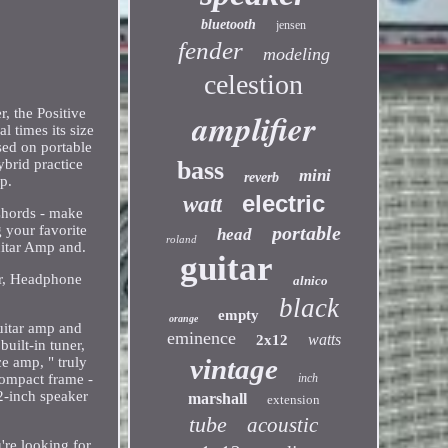
bluetooth
jensen
fender
modeling
celestion
, the Positive
amplifier
l times its size
sed on portable
ybrid practice
bass
mini
reverb
p.
electric
watt
 Chords - make
 your favorite
portable
head
roland
uitar Amp and.
guitar
er, Headphone
alnico
black
empty
orange
uitar amp and
eminence
watts
2x12
built-in tuner,
vintage
e amp, " truly
compact frame -
inch
 2-inch speaker
marshall
extension
tube
acoustic
're looking for