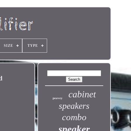
SIZE
TYPE
d
cabinet
peavey
speakers
combo
speaker