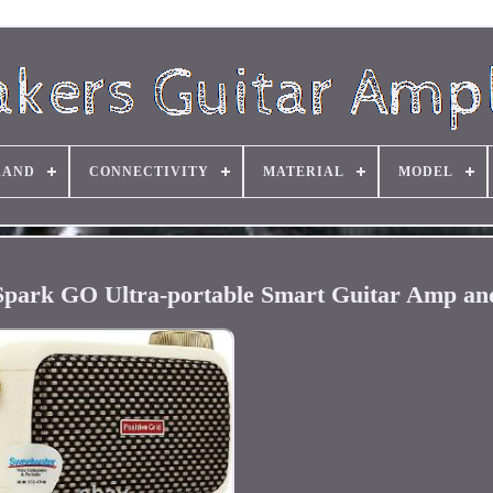
RAND
CONNECTIVITY
MATERIAL
MODEL
d Spark GO Ultra-portable Smart Guitar Amp an