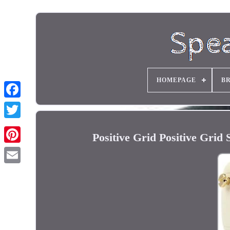
HOMEPAGE
B
Positive Grid Positive Gri