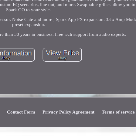
, custom EQ scenarios, line out, and more. Swappable grilles allow you t
Spark GO to your style.
pressor, Noise Gate and more ; Spark App FX expansion. 33 x Amp Mod
preset expansion.
re than 30 years in business. Free tech support from audio experts.
Contact Form
Privacy Policy Agreement
Terms of service