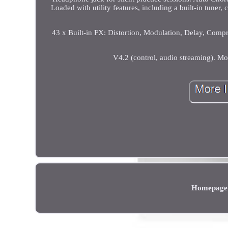
Loaded with utility features, including a built-in tuner
43 x Built-in FX: Distortion, Modulation, Delay, Com
V4.2 (control, audio streaming). Mo
Homepage