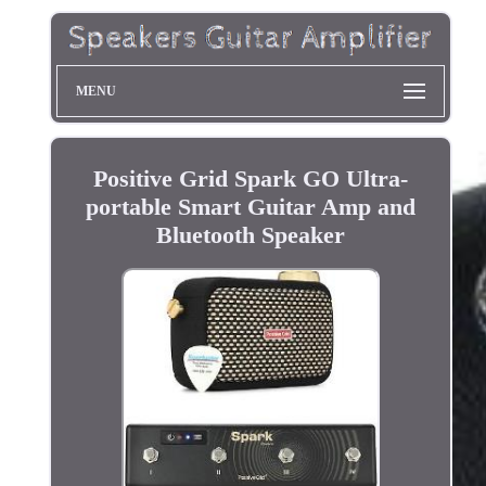
MENU
Positive Grid Spark GO Ultra-
portable Smart Guitar Amp and
Bluetooth Speaker