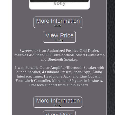
Sweetwater is an Authorized Positive Grid Dealer.
Positive Grid Spark GO Ultra-portable Smart Guitar Amp
and Bluetooth Speaker.
5-watt Portable Guitar Amplifier/Bluetooth Speaker with
2-inch Speaker, 4 Onboard Presets, Spark App, Audio
Interface, Tuner, Headphone Jack, and Line Out with
Footswitch Controller. More than 30 years in business.
Free tech support from audio experts.