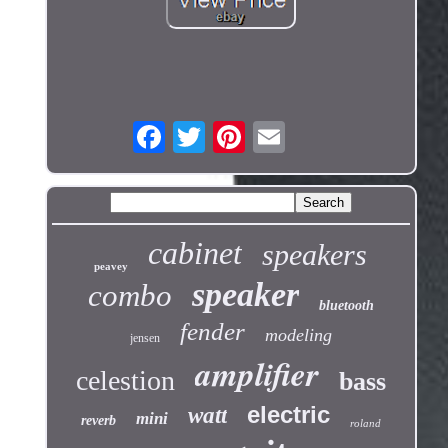
cabinet
speakers
peavey
speaker
combo
bluetooth
fender
modeling
jensen
amplifier
celestion
bass
electric
watt
mini
reverb
roland