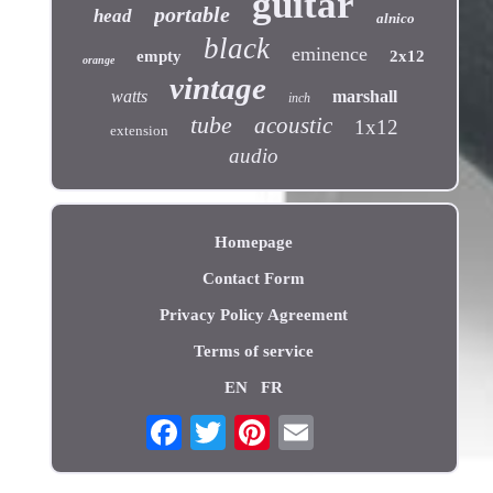
guitar
portable
head
alnico
black
eminence
empty
2x12
orange
vintage
watts
marshall
inch
tube
acoustic
1x12
extension
audio
Homepage
Contact Form
Privacy Policy Agreement
Terms of service
EN
FR