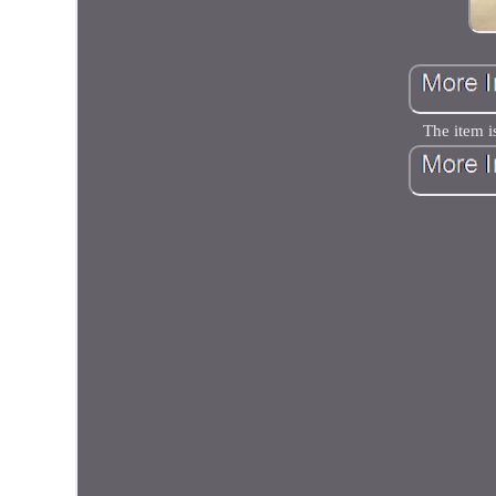
The item i