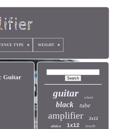
VENUE TYPE
WEIGHT
 Guitar
guitar
roland
black
tube
amplifier
2x12
1x12
alnico
reverb