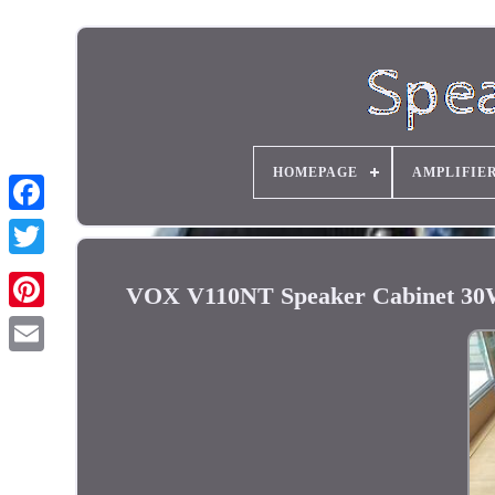
HOMEPAGE
AMPLIFIE
VOX V110NT Speaker Cabinet 30W 