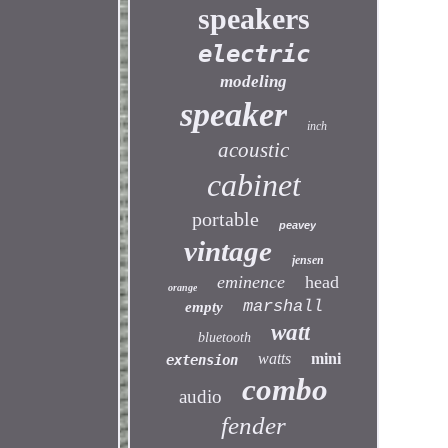
speakers
electric
modeling
speaker
inch
acoustic
cabinet
portable
peavey
vintage
jensen
eminence
head
orange
marshall
empty
watt
bluetooth
watts
mini
extension
combo
audio
fender