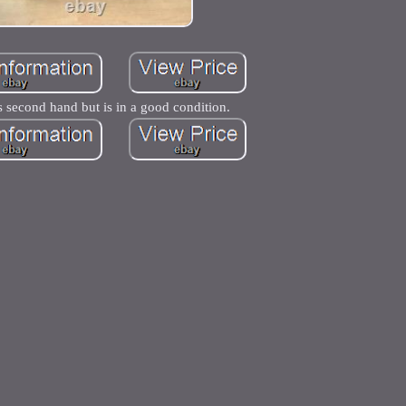
s second hand but is in a good condition.