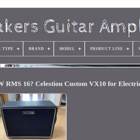
R TYPE
BRAND
MODEL
PRODUCT LINE
RMS 16? Celestion Custom VX10 for Electric