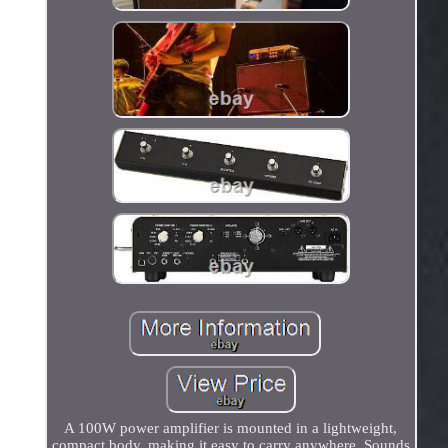
A 100W power amplifier is mounted in a lightweight,
compact body, making it easy to carry anywhere. Sounds