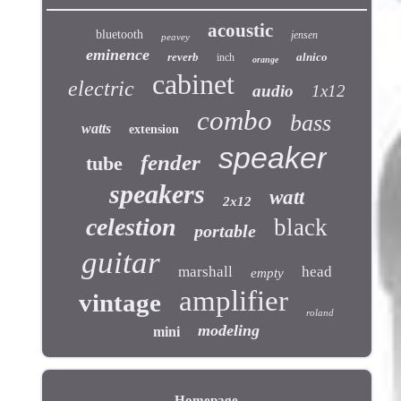
acoustic
bluetooth
jensen
peavey
eminence
reverb
alnico
inch
orange
cabinet
electric
audio
1x12
combo
bass
watts
extension
speaker
fender
tube
speakers
watt
2x12
celestion
black
portable
guitar
marshall
head
empty
amplifier
vintage
roland
modeling
mini
Homepage