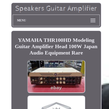
MENU
YAMAHA THR100HD Modeling
Guitar Amplifier Head 100W Japan
Audio Equipment Rare