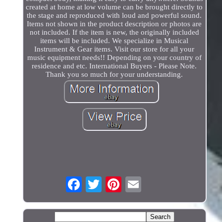
created at home at low volume can be brought directly to
the stage and reproduced with loud and powerful sound.
Items not shown in the product description or photos are
not included. If the item is new, the originally included
items will be included. We specialize in Musical
Instrument & Gear items. Visit our store for all your
music equipment needs!! Depending on your country of
residence and etc. International Buyers - Please Note.
Thank you so much for your understanding.