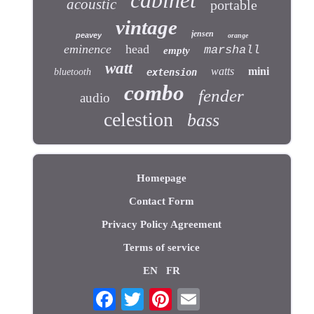
acoustic
portable
vintage
jensen
peavey
orange
eminence
head
marshall
empty
watt
watts
mini
bluetooth
extension
combo
fender
audio
celestion
bass
Homepage
Contact Form
Privacy Policy Agreement
Terms of service
EN
FR