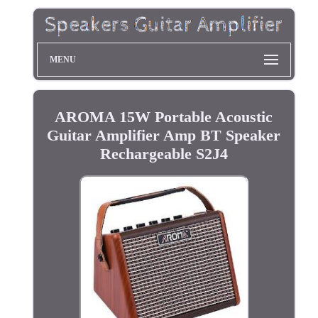
MENU
AROMA 15W Portable Acoustic
Guitar Amplifier Amp BT Speaker
Rechargeable S2J4