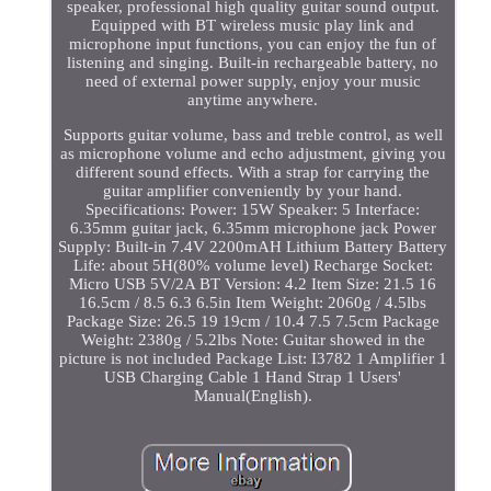
speaker, professional high quality guitar sound output.
Equipped with BT wireless music play link and
microphone input functions, you can enjoy the fun of
listening and singing. Built-in rechargeable battery, no
need of external power supply, enjoy your music
anytime anywhere.
Supports guitar volume, bass and treble control, as well
as microphone volume and echo adjustment, giving you
different sound effects. With a strap for carrying the
guitar amplifier conveniently by your hand.
Specifications: Power: 15W Speaker: 5 Interface:
6.35mm guitar jack, 6.35mm microphone jack Power
Supply: Built-in 7.4V 2200mAH Lithium Battery Battery
Life: about 5H(80% volume level) Recharge Socket:
Micro USB 5V/2A BT Version: 4.2 Item Size: 21.5 16
16.5cm / 8.5 6.3 6.5in Item Weight: 2060g / 4.5lbs
Package Size: 26.5 19 19cm / 10.4 7.5 7.5cm Package
Weight: 2380g / 5.2lbs Note: Guitar showed in the
picture is not included Package List: I3782 1 Amplifier 1
USB Charging Cable 1 Hand Strap 1 Users'
Manual(English).