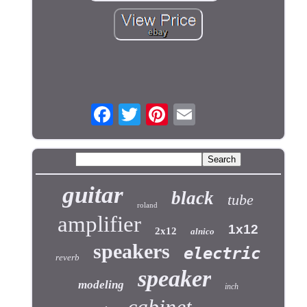
guitar
black
tube
roland
amplifier
1x12
2x12
alnico
speakers
electric
reverb
speaker
modeling
inch
cabinet