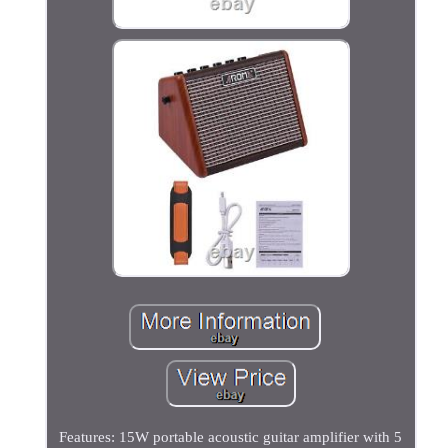
Features: 15W portable acoustic guitar amplifier with 5