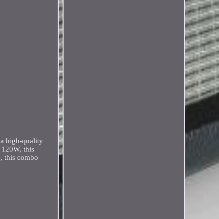
a high-quality
f 120W, this
e, this combo