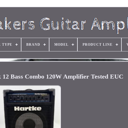
R TYPE
BRAND
MODEL
PRODUCT LINE
 12 Bass Combo 120W Amplifier Tested EUC