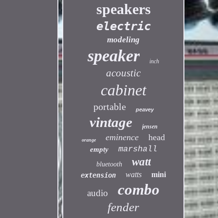
speakers
electric
modeling
speaker
inch
acoustic
cabinet
portable
peavey
vintage
jensen
eminence
head
orange
marshall
empty
watt
bluetooth
watts
mini
extension
combo
audio
fender