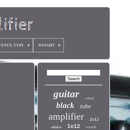
VENUE TYPE
WEIGHT
guitar
roland
black
tube
amplifier
2x12
1x12
alnico
reverb