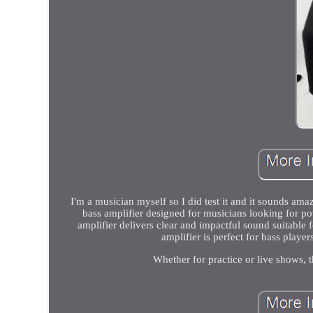
I'm a musician myself so I did test it and it sounds 
bass amplifier designed for musicians looking for po
amplifier delivers clear and impactful sound suitable
amplifier is perfect for bass playe
Whether for practice or live shows,