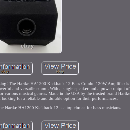
amazing! The Hartke HA1200 Kickback 12 Bass Combo 120W Amplifier is 
werful and versatile sound. With a single speaker and a power output o
 for various musical genres. Made in the USA by the trusted brand Hartk
rs looking for a reliable and durable option for their performances.
 the Hartke HA1200 Kickback 12 is a top choice for bass musicians.