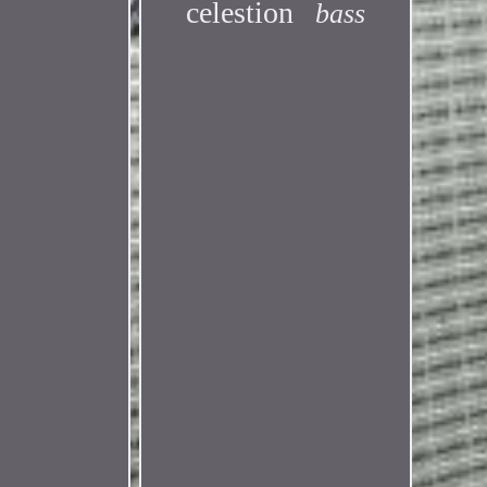
celestion
bass