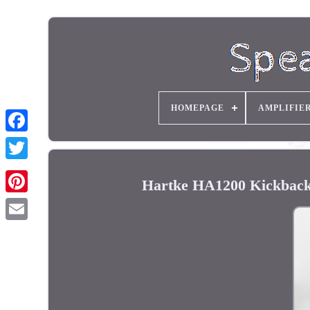
HOMEPAGE
AMPLIFIE
Hartke HA1200 Kickback