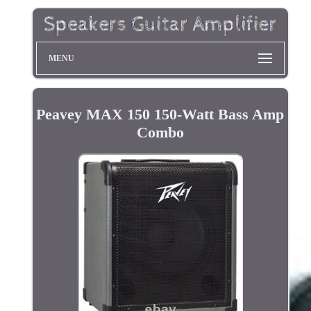
MENU
Peavey MAX 150 150-Watt Bass Amp
Combo