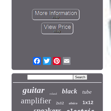
guitar
black
tube
roland
amplifier
1x12
2x12
alnico
speakers