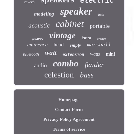
electric
reverb
speaker
modeling
inch
cabinet
acoustic
portable
vintage
jensen
peavey
orange
eminence
head
marshall
empty
watt
watts
mini
bluetooth
extension
combo
fender
audio
celestion
bass
Homepage
Contact Form
Privacy Policy Agreement
Terms of service