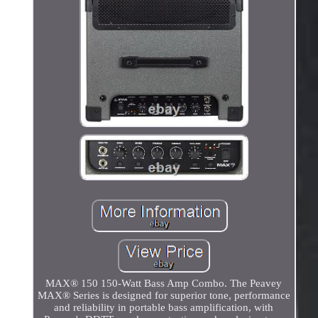
MAX® 150 150-Watt Bass Amp Combo. The Peavey
MAX® Series is designed for superior tone, performance
and reliability in portable bass amplification, with