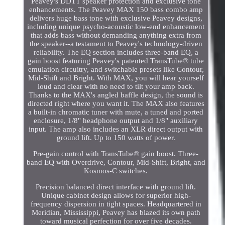
Peavey's DDTT speaker protection and exclusive tone
enhancements. The Peavey MAX 150 bass combo amp
delivers huge bass tone with exclusive Peavey designs,
including unique psycho-acoustic low-end enhancement
that adds bass without demanding anything extra from
the speaker--a testament to Peavey's technology-driven
reliability. The EQ section includes three-band EQ, a
gain boost featuring Peavey's patented TransTube® tube
emulation circuitry, and switchable presets like Contour,
Mid-Shift and Bright. With MAX, you will hear yourself
loud and clear with no need to tilt your amp back.
Thanks to the MAX's angled baffle design, the sound is
directed right where you want it. The MAX also features
a built-in chromatic tuner with mute, a tuned and ported
enclosure, 1/8" headphone output and 1/8" auxiliary
input. The amp also includes an XLR direct output with
ground lift. Up to 150 watts of power.
Pre-gain control with TransTube® gain boost. Three-
band EQ with Overdrive, Contour, Mid-Shift, Bright, and
Kosmos-C switches.
Precision balanced direct interface with ground lift.
Unique cabinet design allows for superior high-
frequency dispersion in tight spaces. Headquartered in
Meridian, Mississippi, Peavey has blazed its own path
toward musical perfection for over five decades.