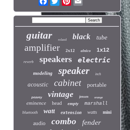
guitar
black
tube
roland
amplifier
1x12
2x12
alnico
speakers
electric
reverb
speaker
modeling
inch
cabinet
acoustic
portable
vintage
jensen
peavey
orange
eminence
head
marshall
empty
watt
watts
mini
bluetooth
extension
combo
fender
audio