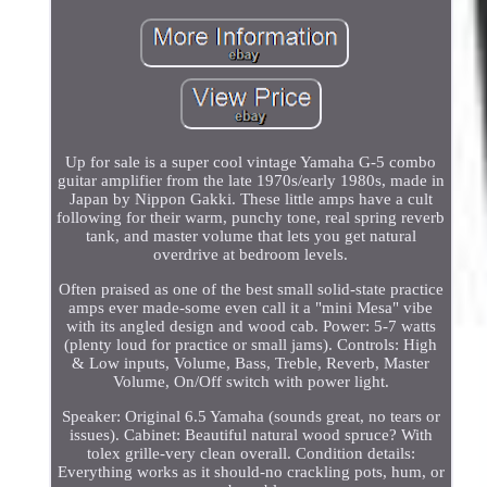
Up for sale is a super cool vintage Yamaha G-5 combo
guitar amplifier from the late 1970s/early 1980s, made in
Japan by Nippon Gakki. These little amps have a cult
following for their warm, punchy tone, real spring reverb
tank, and master volume that lets you get natural
overdrive at bedroom levels.
Often praised as one of the best small solid-state practice
amps ever made-some even call it a "mini Mesa" vibe
with its angled design and wood cab. Power: 5-7 watts
(plenty loud for practice or small jams). Controls: High
& Low inputs, Volume, Bass, Treble, Reverb, Master
Volume, On/Off switch with power light.
Speaker: Original 6.5 Yamaha (sounds great, no tears or
issues). Cabinet: Beautiful natural wood spruce? With
tolex grille-very clean overall. Condition details:
Everything works as it should-no crackling pots, hum, or