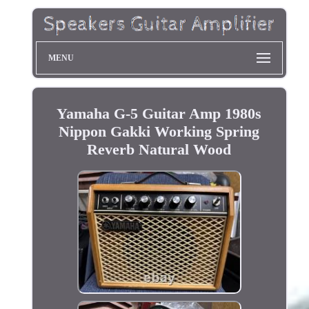
MENU
Yamaha G-5 Guitar Amp 1980s
Nippon Gakki Working Spring
Reverb Natural Wood