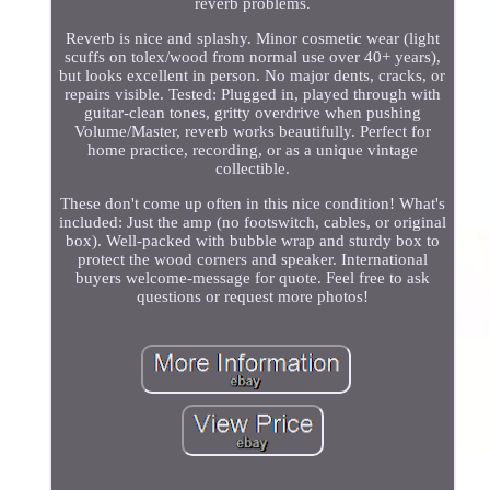
reverb problems.
Reverb is nice and splashy. Minor cosmetic wear (light
scuffs on tolex/wood from normal use over 40+ years),
but looks excellent in person. No major dents, cracks, or
repairs visible. Tested: Plugged in, played through with
guitar-clean tones, gritty overdrive when pushing
Volume/Master, reverb works beautifully. Perfect for
home practice, recording, or as a unique vintage
collectible.
These don't come up often in this nice condition! What's
included: Just the amp (no footswitch, cables, or original
box). Well-packed with bubble wrap and sturdy box to
protect the wood corners and speaker. International
buyers welcome-message for quote. Feel free to ask
questions or request more photos!