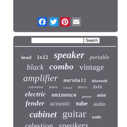
speaker
portable
1x12
head
combo
vintage
black
amplifier
marshall
bluetooth
2x12
extension
alnico
jensen
roland
electric
eminence
mini
peavey
fender
tube
acoustic
audio
guitar
cabinet
watts
speakers
celestion