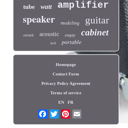
amplifier
tube
watt
speaker
guitar
modeling
cabinet
acoustic
empty
reverb
portable
inch
Homepage
Contact Form
Privacy Policy Agreement
Terms of service
EN
FR