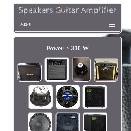
MENU
Power > 300 W