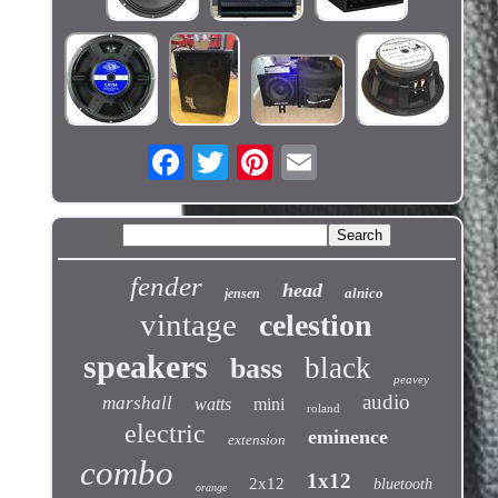
fender
head
alnico
jensen
vintage
celestion
speakers
black
bass
peavey
audio
marshall
watts
mini
roland
electric
eminence
extension
combo
1x12
2x12
bluetooth
orange