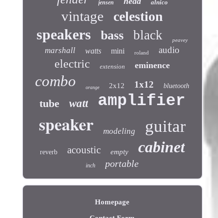
head
alnico
jensen
vintage
celestion
speakers
black
bass
peavey
audio
marshall
watts
mini
roland
electric
eminence
extension
combo
1x12
2x12
bluetooth
orange
amplifier
tube
watt
speaker
guitar
modeling
cabinet
acoustic
empty
reverb
portable
inch
Homepage
Contact Form