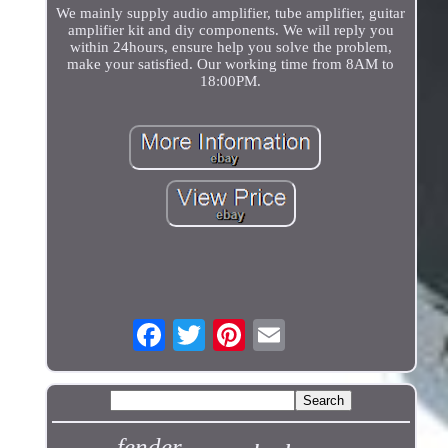
We mainly supply audio amplifier, tube amplifier, guitar
amplifier kit and diy components. We will reply you
within 24hours, ensure help you solve the problem,
make your satisfied. Our working time from 8AM to
18:00PM.
fender