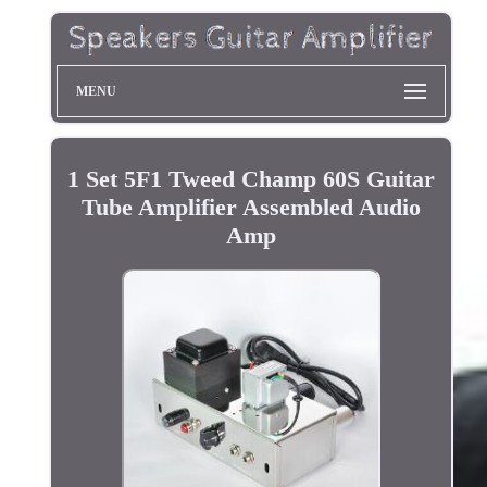
MENU
1 Set 5F1 Tweed Champ 60S Guitar
Tube Amplifier Assembled Audio
Amp