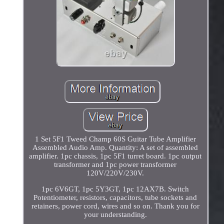
1 Set 5F1 Tweed Champ 60S Guitar Tube Amplifier
Assembled Audio Amp. Quantity: A set of assembled
amplifier. 1pc chassis, 1pc 5F1 turret board. 1pc output
transformer and 1pc power transformer
120V/220V/230V.
1pc 6V6GT, 1pc 5Y3GT, 1pc 12AX7B. Switch
Potentiometer, resistors, capacitors, tube sockets and
retainers, power cord, wires and so on. Thank you for
your understanding.