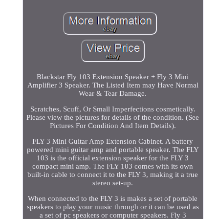
Blackstar Fly 103 Extension Speaker + Fly 3 Mini
Amplifier 3 Speaker. The Listed Item may Have Normal
Wear & Tear Damage.
Scratches, Scuff, Or Small Imperfections cosmetically.
Please view the pictures for details of the condition. (See
Pictures For Condition And Item Details).
FLY 3 Mini Guitar Amp Extension Cabinet. A battery
powered mini guitar amp and portable speaker. The FLY
103 is the official extension speaker for the FLY 3
compact mini amp. The FLY 103 comes with its own
built-in cable to connect it to the FLY 3, making it a true
stereo set-up.
When connected to the FLY 3 is makes a set of portable
speakers to play your music through or it can be used as
a set of pc speakers or computer speakers. Fly 3