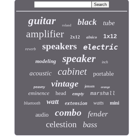
guitar
black
tube
roland
amplifier
1x12
2x12
alnico
speakers
electric
reverb
speaker
modeling
inch
cabinet
acoustic
portable
vintage
jensen
peavey
orange
eminence
head
marshall
empty
watt
watts
mini
bluetooth
extension
combo
fender
audio
celestion
bass