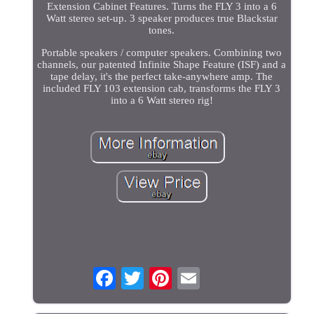
Extension Cabinet Features. Turns the FLY 3 into a 6
Watt stereo set-up. 3 speaker produces true Blackstar
tones.
Portable speakers / computer speakers. Combining two
channels, our patented Infinite Shape Feature (ISF) and a
tape delay, it's the perfect take-anywhere amp. The
included FLY 103 extension cab, transforms the FLY 3
into a 6 Watt stereo rig!