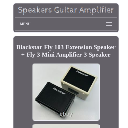
MENU
Blackstar Fly 103 Extension Speaker
+ Fly 3 Mini Amplifier 3 Speaker