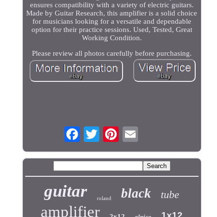
ensures compatibility with a variety of electric guitars.
Made by Guitar Research, this amplifier is a solid choice
for musicians looking for a versatile and dependable
option for their practice sessions. Used, Tested, Great
Working Condition.
Please review all photos carefully before purchasing.
guitar
black
tube
roland
amplifier
1x12
2x12
alnico