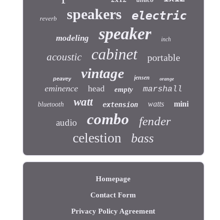
speakers
electric
reverb
speaker
modeling
inch
cabinet
acoustic
portable
vintage
jensen
peavey
orange
eminence
head
marshall
empty
watt
watts
mini
bluetooth
extension
combo
fender
audio
celestion
bass
Homepage
Contact Form
Privacy Policy Agreement