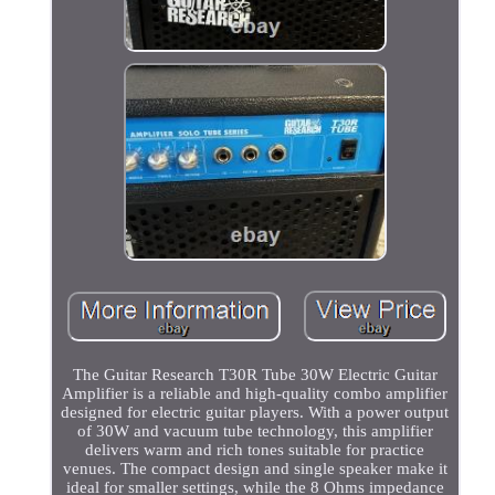
The Guitar Research T30R Tube 30W Electric Guitar
Amplifier is a reliable and high-quality combo amplifier
designed for electric guitar players. With a power output
of 30W and vacuum tube technology, this amplifier
delivers warm and rich tones suitable for practice
venues. The compact design and single speaker make it
ideal for smaller settings, while the 8 Ohms impedance