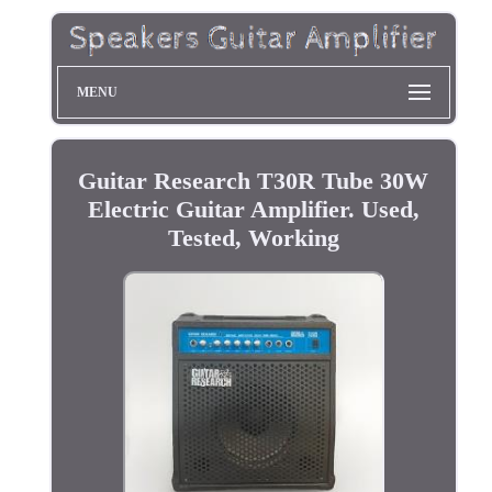
MENU
Guitar Research T30R Tube 30W
Electric Guitar Amplifier. Used,
Tested, Working